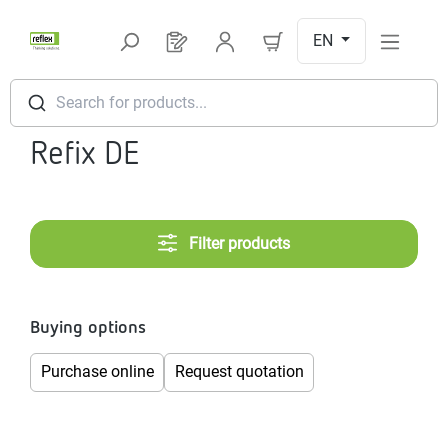
Skip to main content
EN
You have 0 products on your request l
Search for products...
Refix DE
Filter products
Buying options
Purchase online
Request quotation