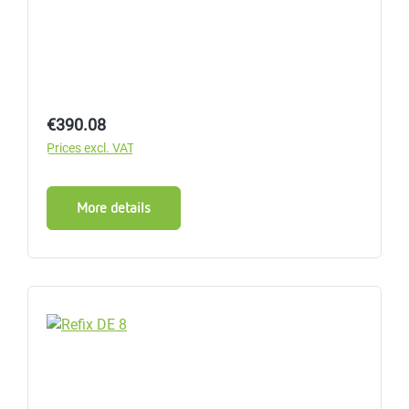
Regular price:
€390.08
Prices excl. VAT
More details