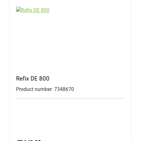
Refix DE 800
Product number: 7348670