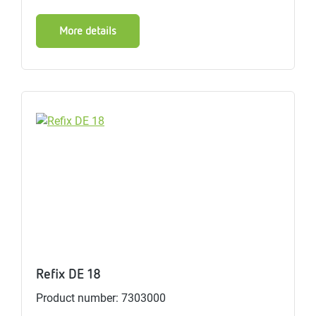
More details
Refix DE 18
Product number: 7303000