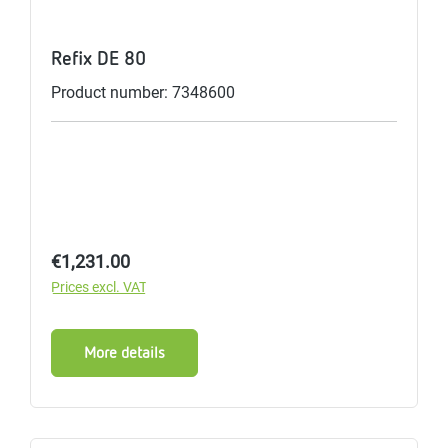
Refix DE 80
Product number: 7348600
Regular price:
€1,231.00
Prices excl. VAT
More details