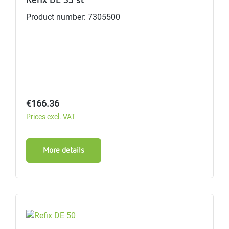
Product number: 7305500
Regular price:
€166.36
Prices excl. VAT
More details