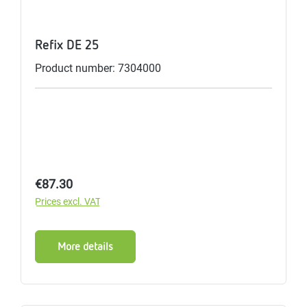
Refix DE 25
Product number: 7304000
Regular price:
€87.30
Prices excl. VAT
More details