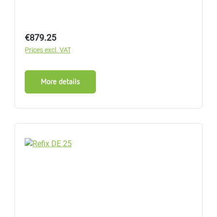
Regular price:
€879.25
Prices excl. VAT
More details