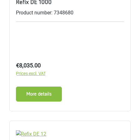
Refix DE 1000
Product number: 7348680
Regular price:
€8,035.00
Prices excl. VAT
More details