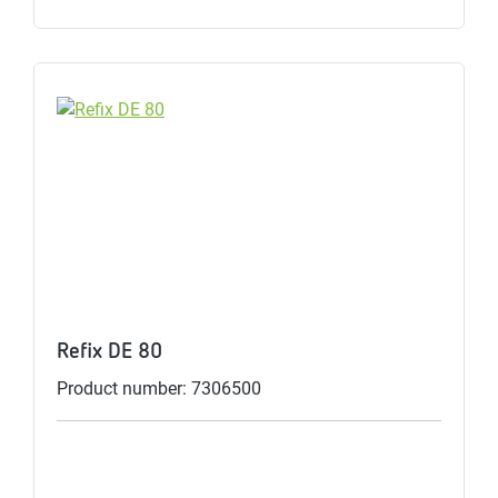
Refix DE 80
Product number: 7306500