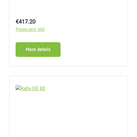
Regular price:
€417.20
Prices excl. VAT
More details