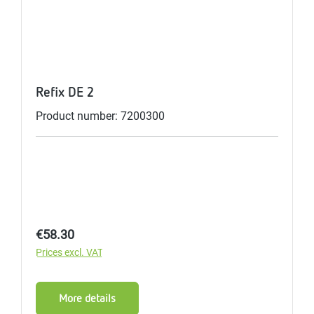
Refix DE 2
Product number: 7200300
Regular price:
€58.30
Prices excl. VAT
More details