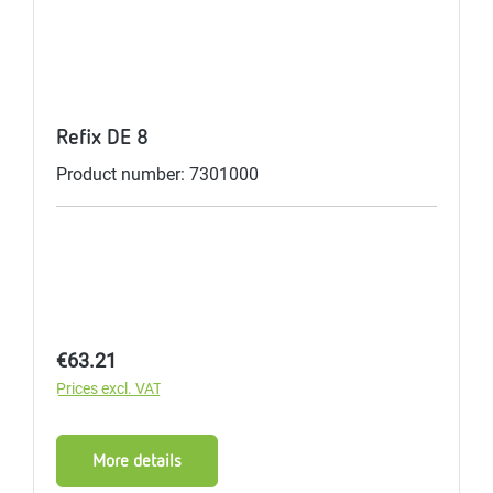
Refix DE 8
Product number: 7301000
Regular price:
€63.21
Prices excl. VAT
More details