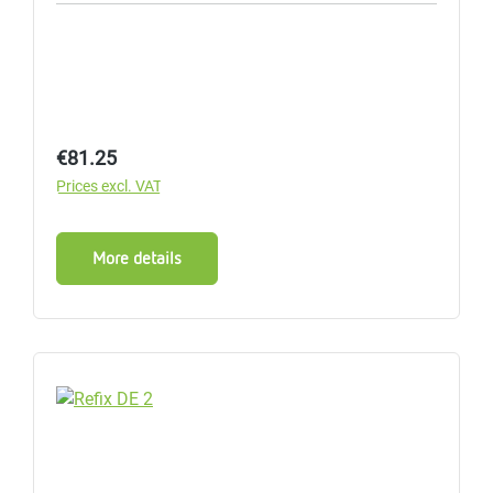
Regular price:
€81.25
Prices excl. VAT
More details