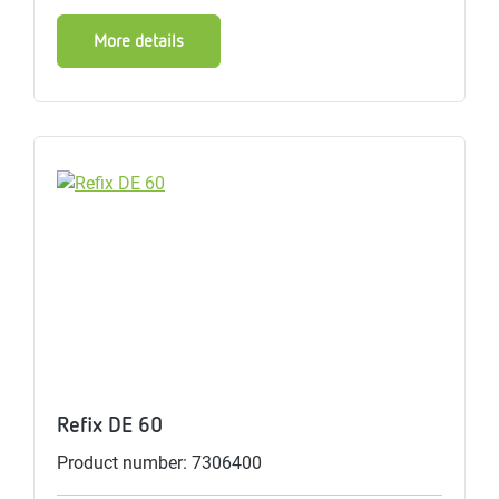
More details
Refix DE 60
Product number: 7306400