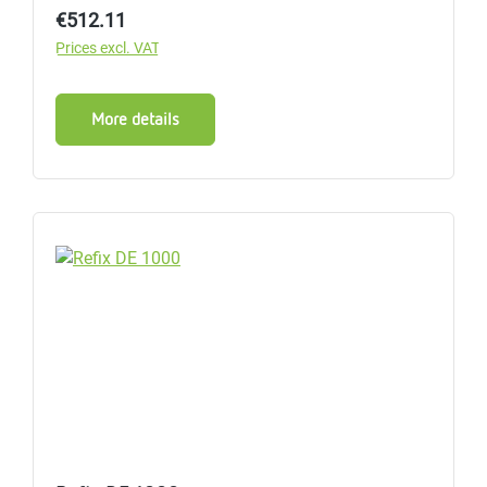
Regular price:
€512.11
Prices excl. VAT
More details