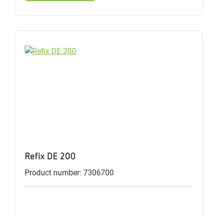
Refix DE 200
Product number: 7306700