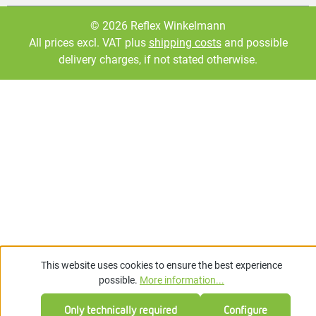
© 2026 Reflex Winkelmann
All prices excl. VAT plus
shipping costs
and possible
delivery charges, if not stated otherwise.
This website uses cookies to ensure the best experience
possible.
More information...
Only technically required
Configure