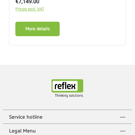
Regular price:
€7,149.00
Prices excl. VAT
More details
Service hotline
Legal Menu