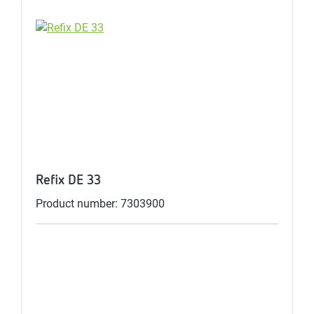
Refix DE 33
Product number: 7303900