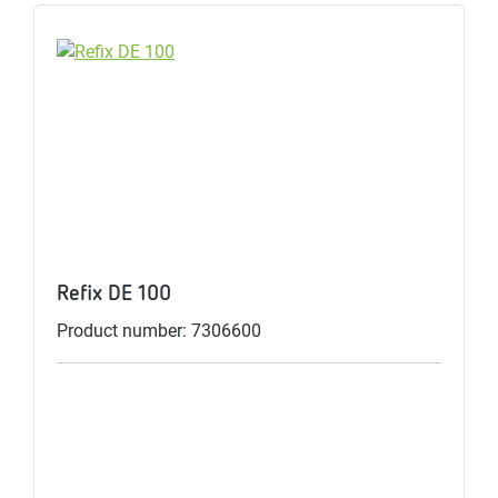
Refix DE 100
Product number: 7306600