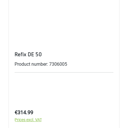
Refix DE 50
Product number: 7306005
Regular price:
€314.99
Prices excl. VAT