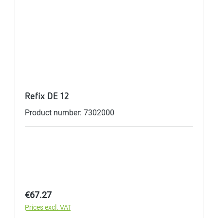
Refix DE 12
Product number: 7302000
Regular price:
€67.27
Prices excl. VAT