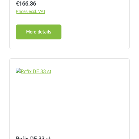
Regular price:
€166.36
Prices excl. VAT
More details
Refix DE 33 st