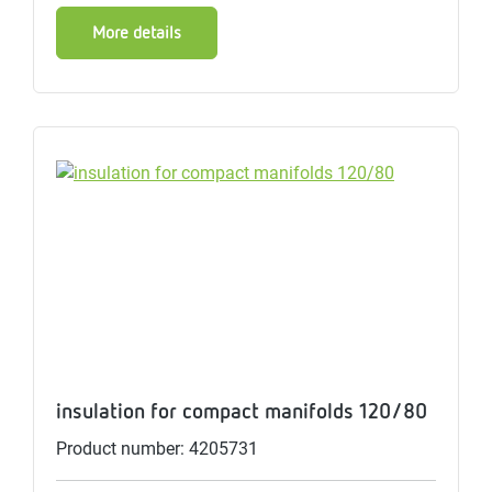
More details
insulation for compact manifolds 120/80
Product number: 4205731