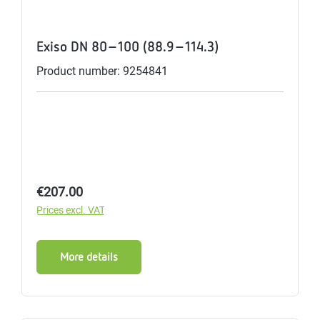
Exiso DN 80-100 (88.9-114.3)
Product number: 9254841
Regular price:
€207.00
Prices excl. VAT
More details