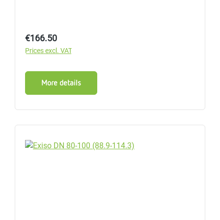
Regular price:
€166.50
Prices excl. VAT
More details