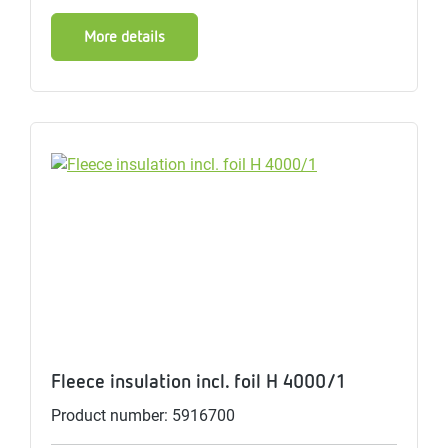
More details
Fleece insulation incl. foil H 4000/1
Product number: 5916700