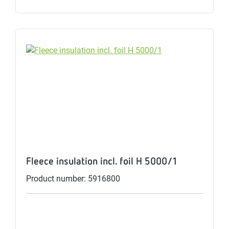
Fleece insulation incl. foil H 5000/1
Product number: 5916800