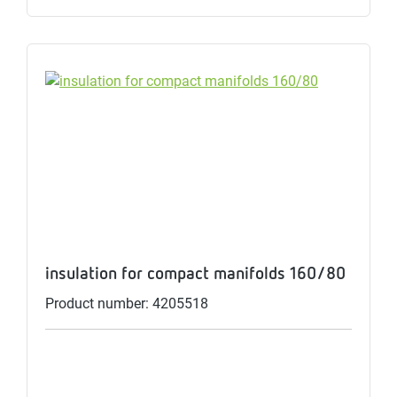
insulation for compact manifolds 160/80
Product number: 4205518