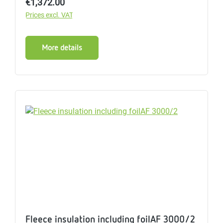
Regular price:
€1,372.00
Prices excl. VAT
More details
Fleece insulation including foilAF 3000/2