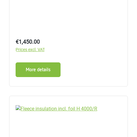
Regular price:
€1,450.00
Prices excl. VAT
More details