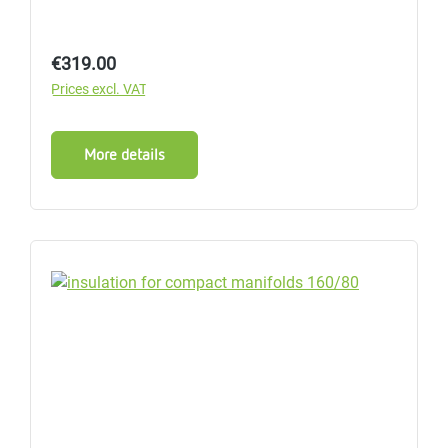
Regular price:
€319.00
Prices excl. VAT
More details