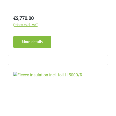
Regular price:
€2,770.00
Prices excl. VAT
More details