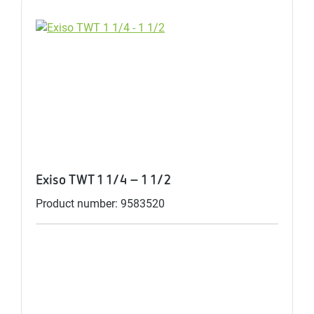
Exiso TWT 1 1/4 - 1 1/2
Product number: 9583520