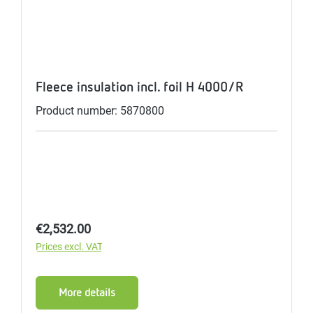
Fleece insulation incl. foil H 4000/R
Product number: 5870800
Regular price:
€2,532.00
Prices excl. VAT
More details