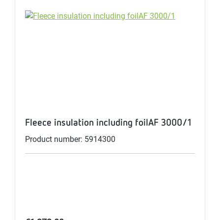
Fleece insulation including foilAF 3000/1
Product number: 5914300