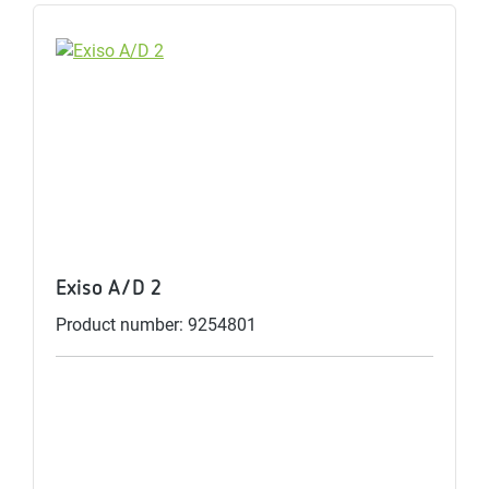
Exiso A/D 2
Product number: 9254801