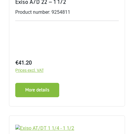
Exiso A/D 22 - 1 1/2
Product number: 9254811
Regular price:
€41.20
Prices excl. VAT
More details