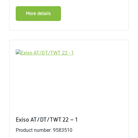
More details
Exiso AT/DT/TWT 22 - 1
Product number: 9583510