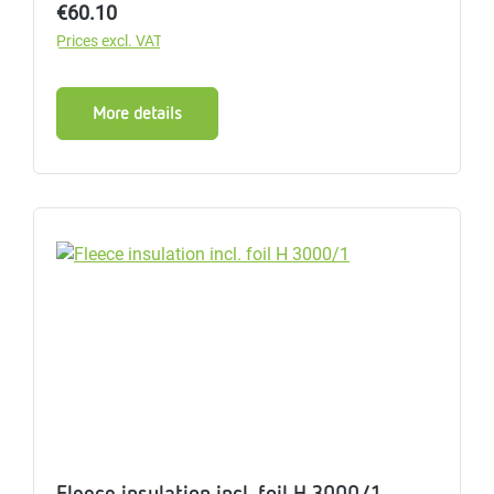
Regular price:
€60.10
Prices excl. VAT
More details
Fleece insulation incl. foil H 3000/1