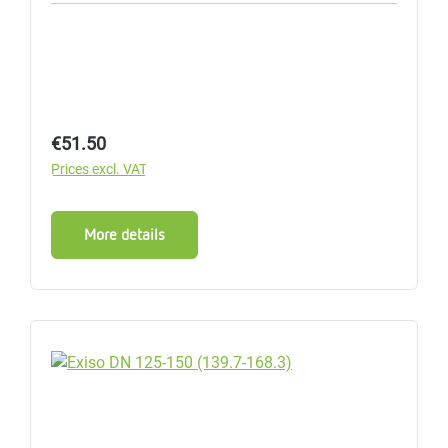
Regular price:
€51.50
Prices excl. VAT
More details