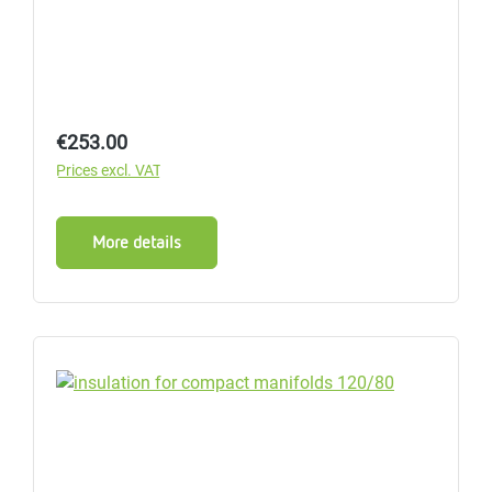
Regular price:
€253.00
Prices excl. VAT
More details