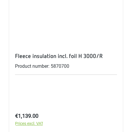
Fleece insulation incl. foil H 3000/R
Product number: 5870700
Regular price:
€1,139.00
Prices excl. VAT