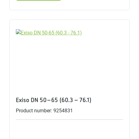
Exiso DN 50-65 (60.3 - 76.1)
Product number: 9254831