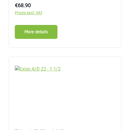
Regular price:
€68.90
Prices excl. VAT
More details