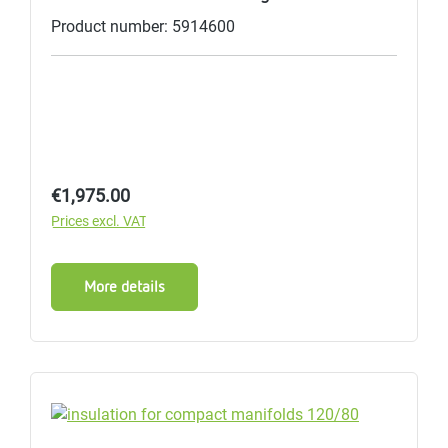
Product number: 5914600
Regular price:
€1,975.00
Prices excl. VAT
More details