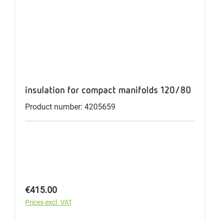
insulation for compact manifolds 120/80
Product number: 4205659
Regular price:
€415.00
Prices excl. VAT