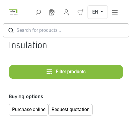
Skip to main content
EN
You have 0 products on your request l
Search for products...
Insulation
Filter products
Buying options
Purchase online
Request quotation