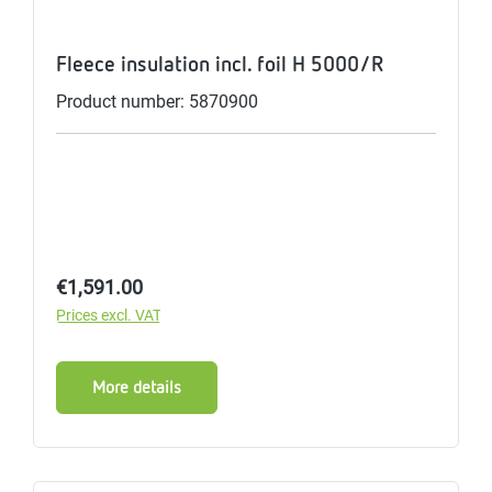
Fleece insulation incl. foil H 5000/R
Product number: 5870900
Regular price:
€1,591.00
Prices excl. VAT
More details