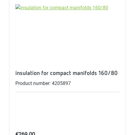
insulation for compact manifolds 160/80
Product number: 4205897
Regular price:
€269.00