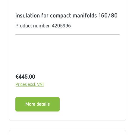
insulation for compact manifolds 160/80
Product number: 4205996
Regular price:
€445.00
Prices excl. VAT
More details