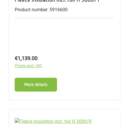
Product number: 5916600
Regular price:
€1,139.00
Prices excl. VAT
More details