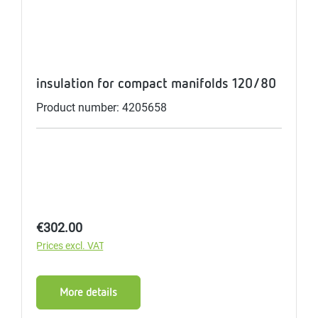
insulation for compact manifolds 120/80
Product number: 4205658
Regular price:
€302.00
Prices excl. VAT
More details