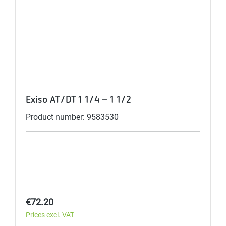
Exiso AT/DT 1 1/4 - 1 1/2
Product number: 9583530
Regular price:
€72.20
Prices excl. VAT