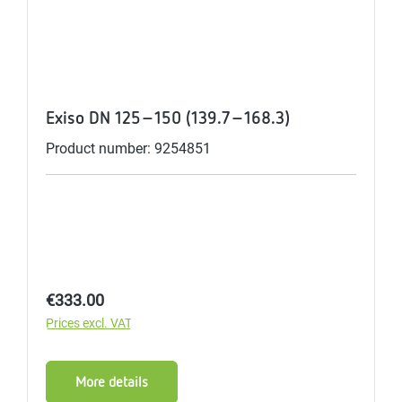
Exiso DN 125-150 (139.7-168.3)
Product number: 9254851
Regular price:
€333.00
Prices excl. VAT
More details