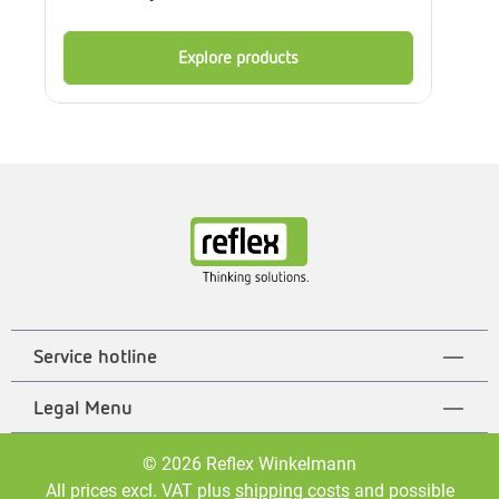
Explore products
Service hotline
Legal Menu
© 2026 Reflex Winkelmann
All prices excl. VAT plus
shipping costs
and possible