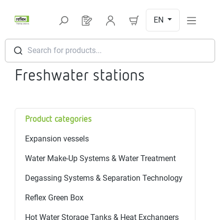
Skip to main content
EN
You have 0 products on your request l
Search for products...
Freshwater stations
Product categories
Expansion vessels
Water Make-Up Systems & Water Treatment
Degassing Systems & Separation Technology
Reflex Green Box
Hot Water Storage Tanks & Heat Exchangers