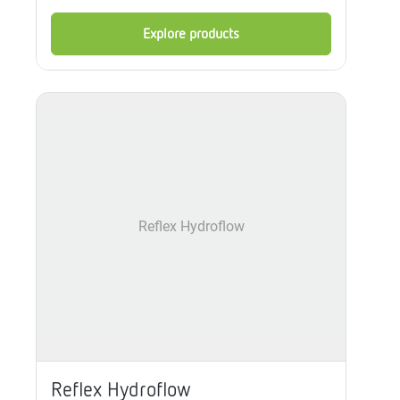
Explore products
Reflex Hydroflow
Reflex Hydroflow