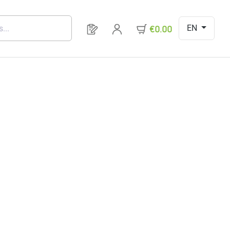
EN
You have 0 products on your request 
€0.00