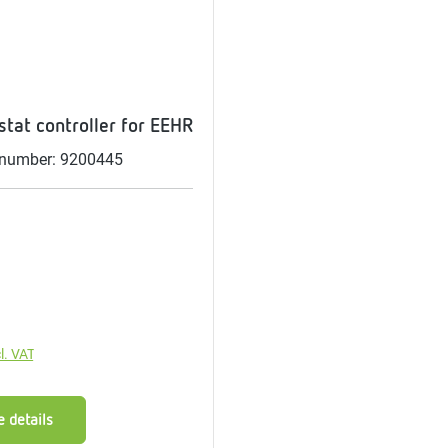
me
tes
rmostats
tat controller for EEHR
 number: 9200445
n
se
erator
price:
l. VAT
 details