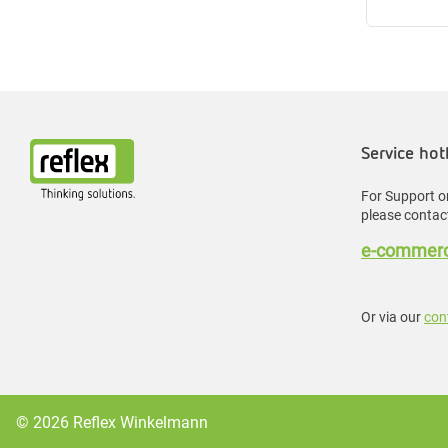
Service hot
For Support or
please contact
e-commerc
Or via our
con
© 2026 Reflex Winkelmann