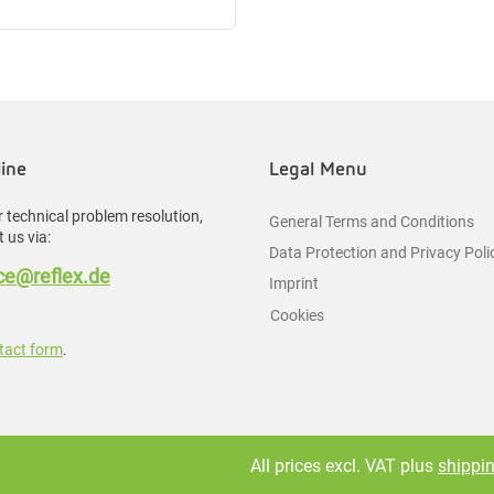
line
Legal Menu
 technical problem resolution,
General Terms and Conditions
 us via:
Data Protection and Privacy Poli
e@reflex.de
Imprint
Cookies
tact form
.
All prices excl. VAT plus
shippi