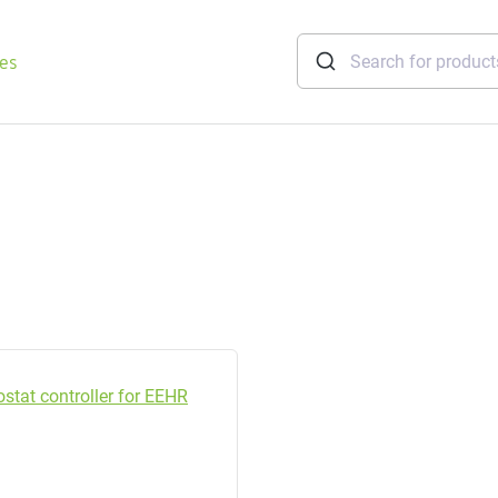
ies
tridges
Freshwater
stations
soft
e
gtherm
nection
ngers
iants