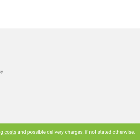
cy
ng costs
and possible delivery charges, if not stated otherwise.