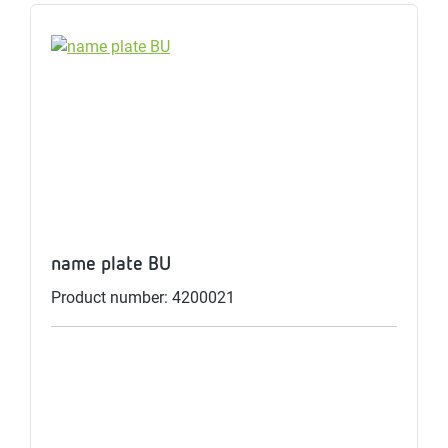
name plate BU
Product number: 4200021