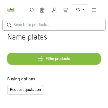
Skip to main content
EN
You have 0 products on your request l
Search for products...
Name plates
Filter products
Buying options
Request quotation