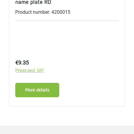
name plate RD
Product number: 4200015
Regular price:
€9.35
Prices excl. VAT
More details