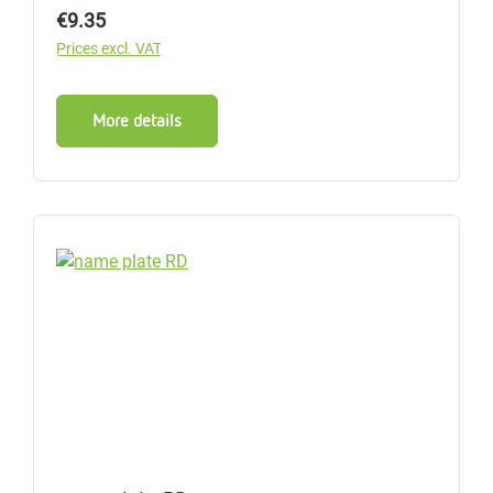
Regular price:
€9.35
Prices excl. VAT
More details