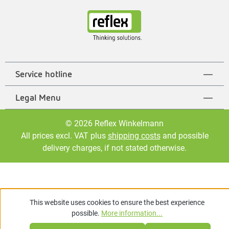
Service hotline
Legal Menu
© 2026 Reflex Winkelmann
All prices excl. VAT plus
shipping costs
and possible
delivery charges, if not stated otherwise.
This website uses cookies to ensure the best experience
possible.
More information...