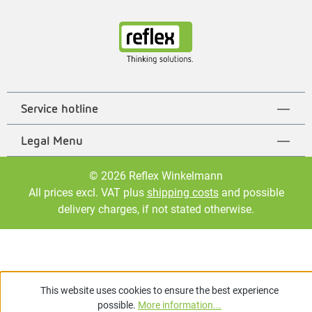
Service hotline
Legal Menu
© 2026 Reflex Winkelmann
All prices excl. VAT plus
shipping costs
and possible
delivery charges, if not stated otherwise.
This website uses cookies to ensure the best experience
possible.
More information...