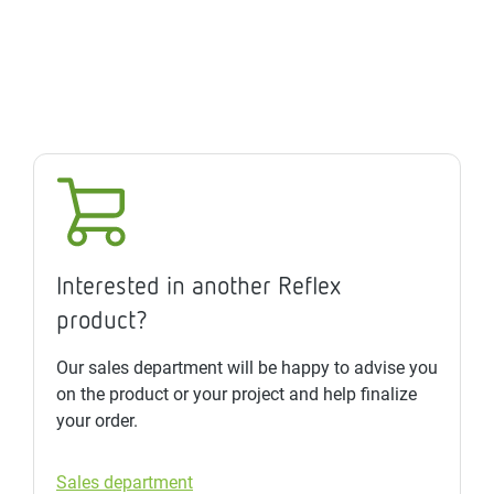
Interested in another Reflex
product?
Our sales department will be happy to advise you
on the product or your project and help finalize
your order.
Sales department