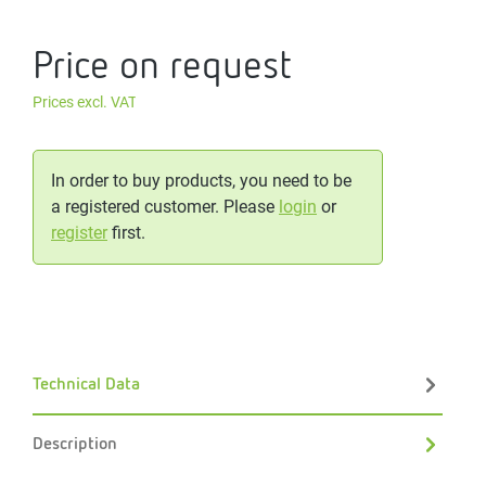
Price on request
Prices excl. VAT
In order to buy products, you need to be
a registered customer. Please
login
or
register
first.
Technical Data
Description