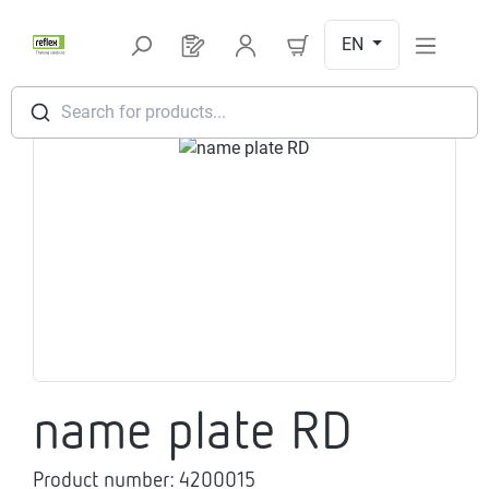
Skip to main content
EN
You have 0 products on your request l
Search for products...
Skip image gallery
name plate RD
Product number:
4200015