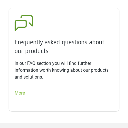
Frequently asked questions about
our products
In our FAQ section you will find further
information worth knowing about our products
and solutions.
More