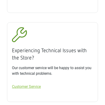
Experiencing Technical Issues with
the Store?
Our customer service will be happy to assist you
with technical problems.
Customer Service