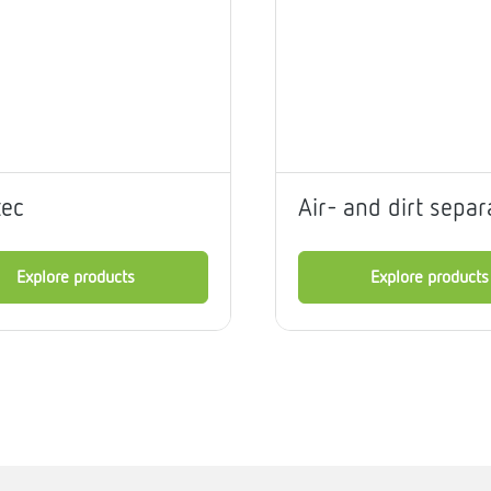
me
tes
rmostats
tec
Air- and dirt separ
n
se
erator
Explore products
Explore products