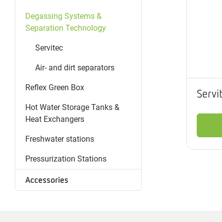
Magnet
Maintenance
Membrane
Modules
Mounting
Na
Degassing Systems &
inserts
boxes
rupture
brackets
pla
Separation Technology
detectors
Pressurization
Servitec
Stations
Primary
Shut-
T-
Valves
Pressure
The
pressure
off
piece
reducer
Air- and dirt separators
gauges
valves
Reflex Green Box
Servi
Heating
Pressure
Cascade
Water
Circulatio
Pul
Hot Water Storage Tanks &
water
gauges
pipes
meter
units
gen
Heat Exchangers
mixer
Freshwater stations
Pressurization Stations
Accessories