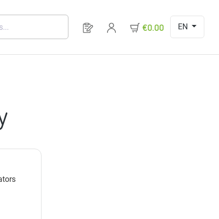
EN
You have 0 products on your request 
€0.00
y