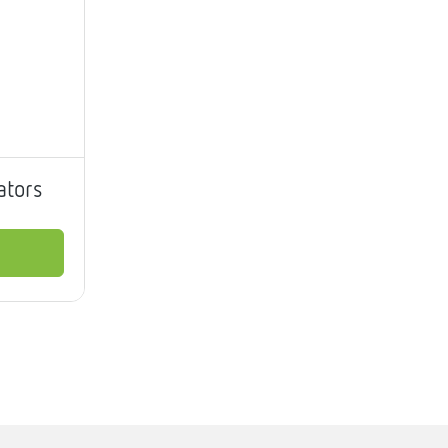
ators