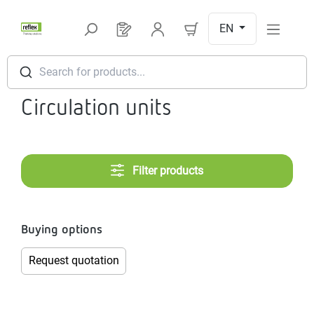
Skip to main content
EN
You have 0 products on your request l
Search for products...
Circulation units
Filter products
Buying options
Request quotation