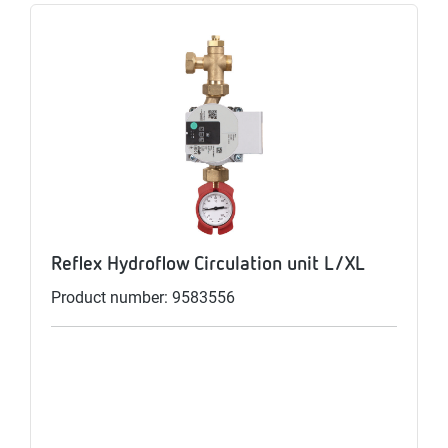
Reflex Hydroflow Circulation unit L/XL
Product number: 9583556