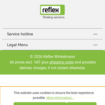
Service hotline
Legal Menu
© 2026 Reflex Winkelmann
All prices excl. VAT plus
shipping costs
and possible
delivery charges, if not stated otherwise.
This website uses cookies to ensure the best experience
possible.
More information...