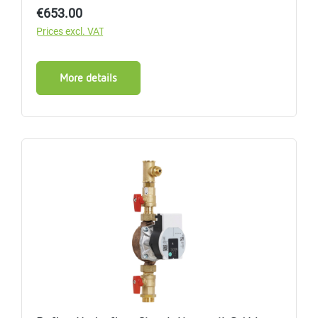
Regular price:
€653.00
Prices excl. VAT
More details