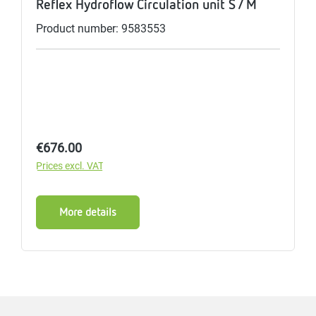
Reflex Hydroflow Circulation unit S / M
Product number: 9583553
Regular price:
€676.00
Prices excl. VAT
More details