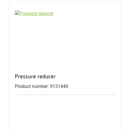
Pressure reducer
Product number: 9131440