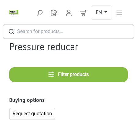
Skip to main content
EN
You have 0 products on your request l
Search for products...
Pressure reducer
Filter products
Buying options
Request quotation