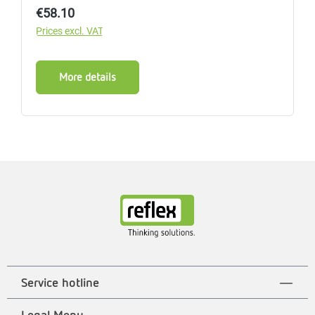
Regular price:
€58.10
Prices excl. VAT
More details
Service hotline
Legal Menu