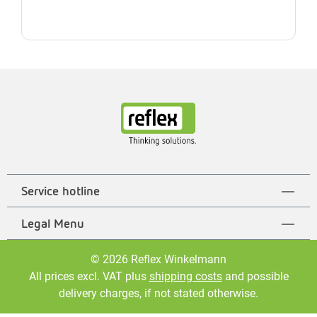
Service hotline
Legal Menu
© 2026 Reflex Winkelmann
All prices excl. VAT plus
shipping costs
and possible
delivery charges, if not stated otherwise.