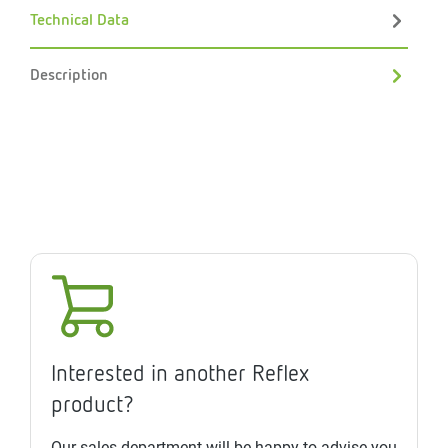
Technical Data
Description
Interested in another Reflex
product?
Our sales department will be happy to advise you