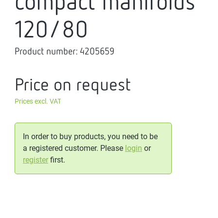
compact manifolds
120/80
Product number:
4205659
Price on request
Prices excl. VAT
In order to buy products, you need to be
a registered customer. Please
login
or
register
first.