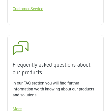
Customer Service
Frequently asked questions about
our products
In our FAQ section you will find further
information worth knowing about our products
and solutions.
More