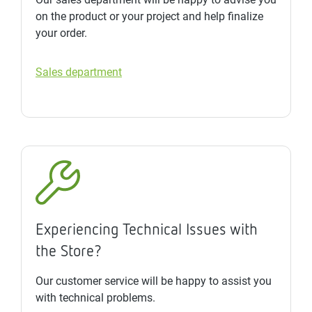
on the product or your project and help finalize
your order.
Sales department
Experiencing Technical Issues with
the Store?
Our customer service will be happy to assist you
with technical problems.