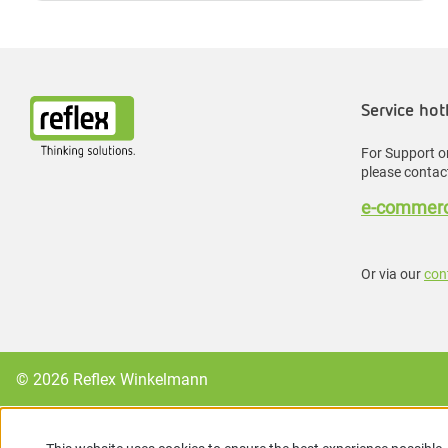
Service hot
For Support or
please contact
e-commerc
Or via our
con
© 2026 Reflex Winkelmann