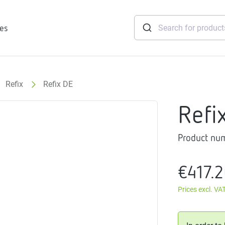
ies
Refix
Refix DE
tridges
Refi
Freshwater
stations
Product nu
soft
e
€417.
gtherm
nection
Prices excl. VA
ngers
iants