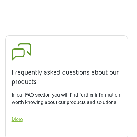
Frequently asked questions about our
products
In our FAQ section you will find further information
worth knowing about our products and solutions.
More