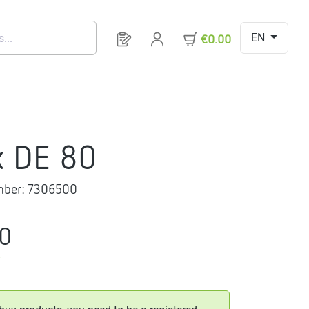
EN
You have 0 products on your request 
€0.00
x DE 80
mber:
7306500
20
T