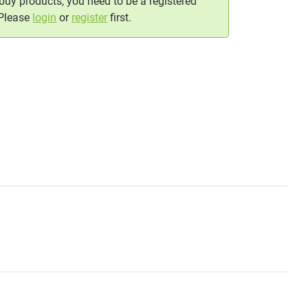
 buy products, you need to be a registered
 Please
login
or
register
first.