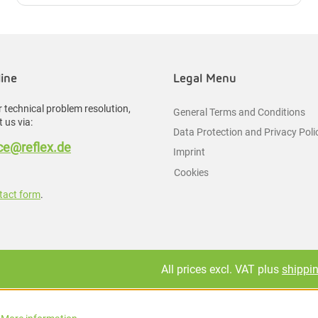
line
Legal Menu
 technical problem resolution,
General Terms and Conditions
 us via:
Data Protection and Privacy Poli
e@reflex.de
Imprint
Cookies
tact form
.
All prices excl. VAT plus
shippi