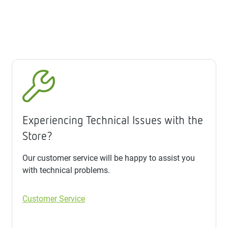
Experiencing Technical Issues with the
Store?
Our customer service will be happy to assist you
with technical problems.
Customer Service