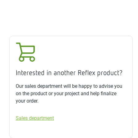
Interested in another Reflex product?
Our sales department will be happy to advise you
on the product or your project and help finalize
your order.
Sales department