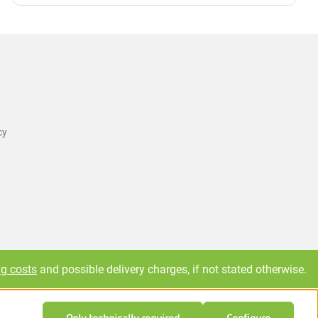
cy
ng costs
and possible delivery charges, if not stated otherwise.