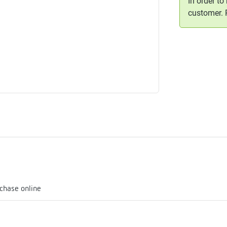
In order to
me
customer.
tes
rmostats
n
se
erator
chase online