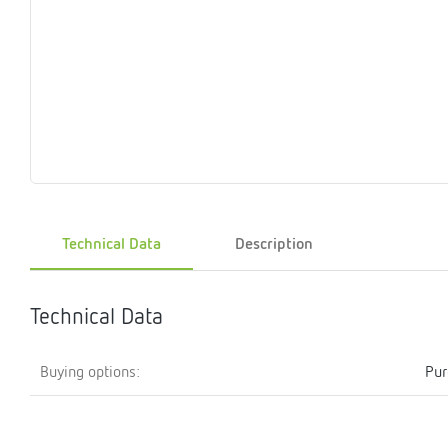
Magnet
Maintenance
Membrane
Modules
Mounting
Na
inserts
boxes
rupture
brackets
pla
detectors
Pressurization
Stations
Primary
Shut-
T-
Valves
Pressure
The
pressure
off
piece
reducer
gauges
valves
Heating
Pressure
Cascade
Water
Circulatio
Pul
water
gauges
pipes
meter
units
gen
Technical Data
Description
mixer
Technical Data
Buying options:
Pur