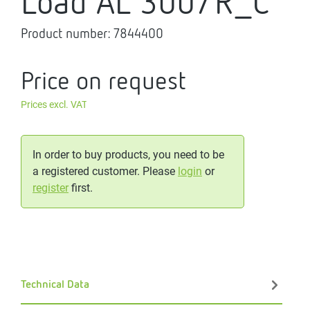
Load AL 300/R_C
Product number:
7844400
Price on request
Prices excl. VAT
In order to buy products, you need to be
a registered customer. Please
login
or
register
first.
Technical Data