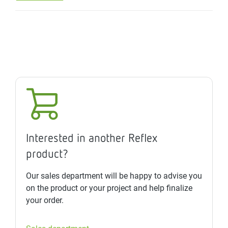
Interested in another Reflex
product?
Our sales department will be happy to advise you
on the product or your project and help finalize
your order.