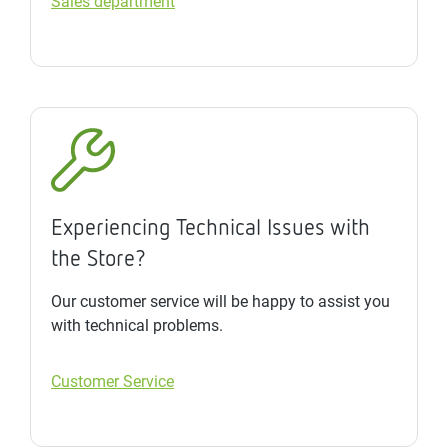
Sales department
Experiencing Technical Issues with
the Store?
Our customer service will be happy to assist you
with technical problems.
Customer Service