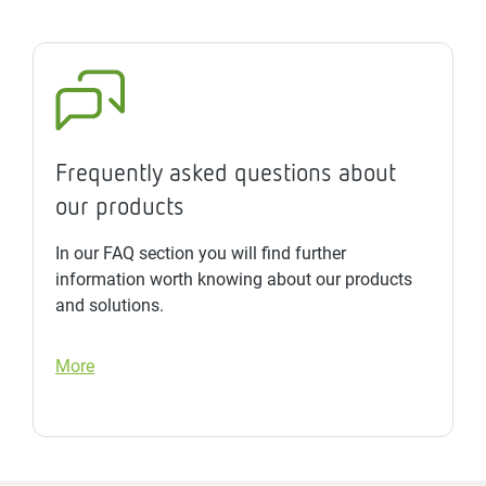
Frequently asked questions about
our products
In our FAQ section you will find further
information worth knowing about our products
and solutions.
More