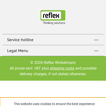
Service hotline
Legal Menu
© 2026 Reflex Winkelmann
All prices excl. VAT plus
shipping costs
and possible
delivery charges, if not stated otherwise.
This website uses cookies to ensure the best experience