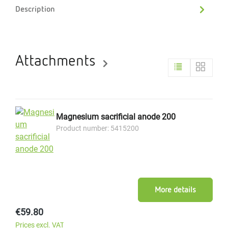
Description
Attachments
Magnesium sacrificial anode 200
Product number: 5415200
More details
Regular price:
€59.80
Prices excl. VAT