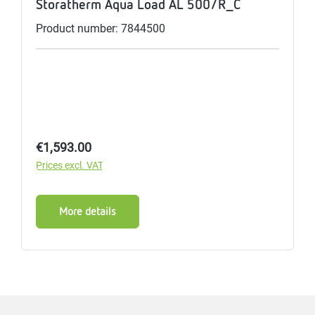
Storatherm Aqua Load AL 500/R_C
Product number: 7844500
Regular price:
€1,593.00
Prices excl. VAT
More details