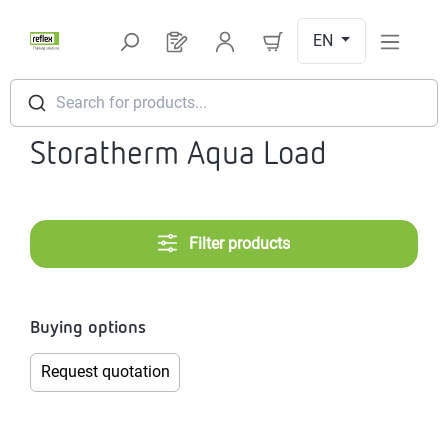
Skip to main content
EN
You have 0 products on your request l
Search for products...
Storatherm Aqua Load
Filter products
Buying options
Request quotation