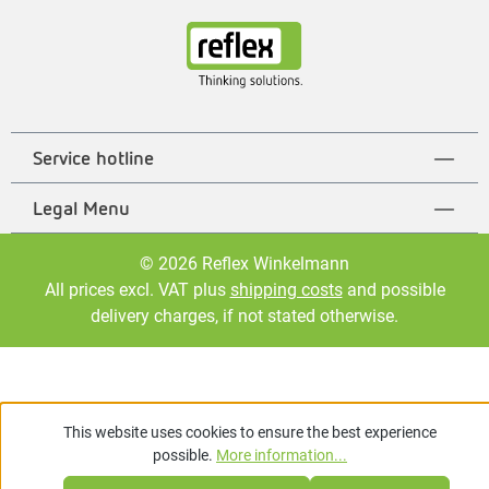
Service hotline
Legal Menu
© 2026 Reflex Winkelmann
All prices excl. VAT plus
shipping costs
and possible
delivery charges, if not stated otherwise.
This website uses cookies to ensure the best experience
possible.
More information...