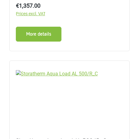
Regular price:
€1,357.00
Prices excl. VAT
More details