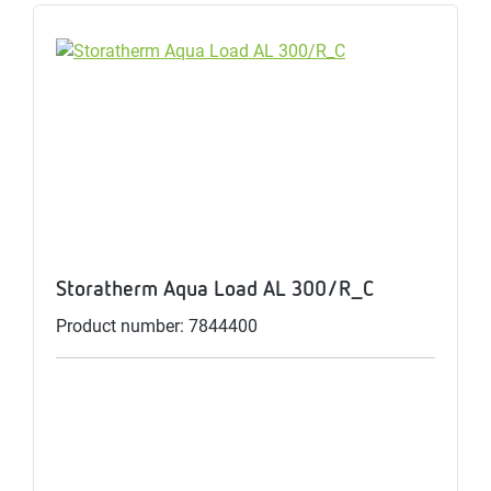
Storatherm Aqua Load AL 300/R_C
Product number: 7844400