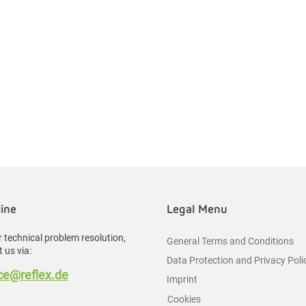
line
Legal Menu
 technical problem resolution,
General Terms and Conditions
 us via:
Data Protection and Privacy Poli
e@reflex.de
Imprint
Cookies