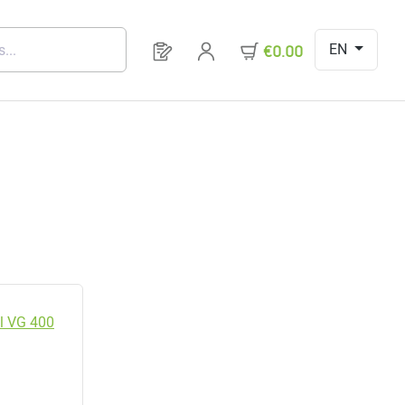
EN
You have 0 products on your request 
€0.00