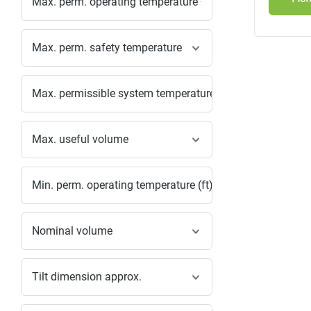
Max. perm. operating temperature
Max. perm. safety temperature
Max. permissible system temperature
Max. useful volume
Min. perm. operating temperature (ft)
Nominal volume
Tilt dimension approx.