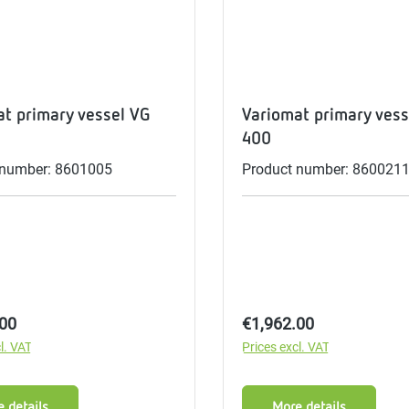
me
tes
rmostats
t primary vessel VG
Variomat primary vess
400
 number: 8601005
Product number: 860021
n
se
erator
price:
Regular price:
.00
€1,962.00
l. VAT
Prices excl. VAT
 details
More details