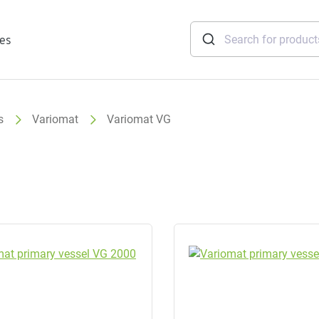
ies
s
Variomat
Variomat VG
tridges
Freshwater
stations
soft
e
gtherm
nection
ngers
iants