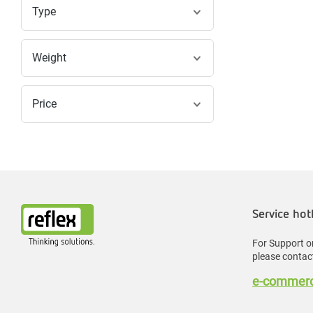
Type
Weight
Price
Service hot
For Support or
please contact
e-commerc