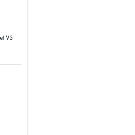
el VG
1