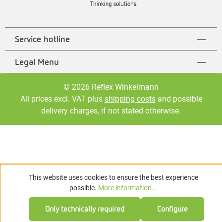
Service hotline
Legal Menu
© 2026 Reflex Winkelmann
All prices excl. VAT plus
shipping costs
and possible
delivery charges, if not stated otherwise.
This website uses cookies to ensure the best experience
possible.
More information...
Only technically required
Configure
Feedback