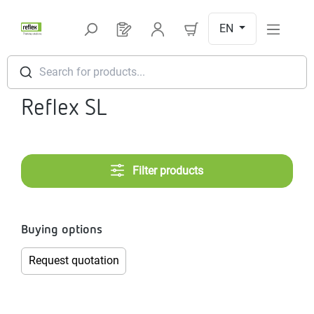
Skip to main content
EN
You have 0 products on your request l
Search for products...
Reflex SL
Filter products
Buying options
Request quotation