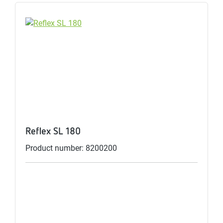
Reflex SL 180
Product number: 8200200