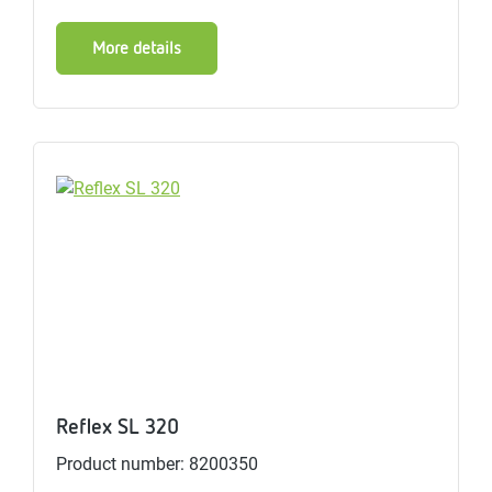
More details
Reflex SL 320
Product number: 8200350