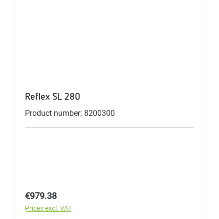
Reflex SL 280
Product number: 8200300
Regular price:
€979.38
Prices excl. VAT