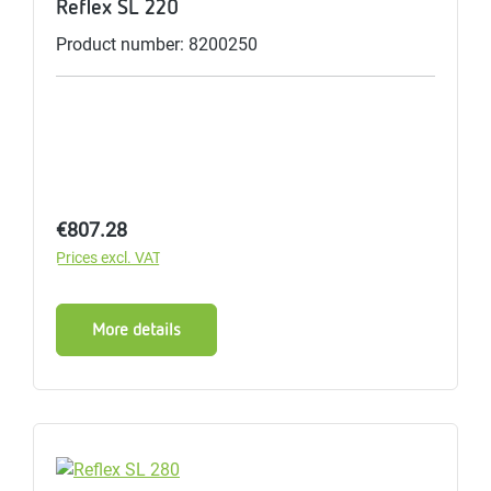
Reflex SL 220
Product number: 8200250
Regular price:
€807.28
Prices excl. VAT
More details