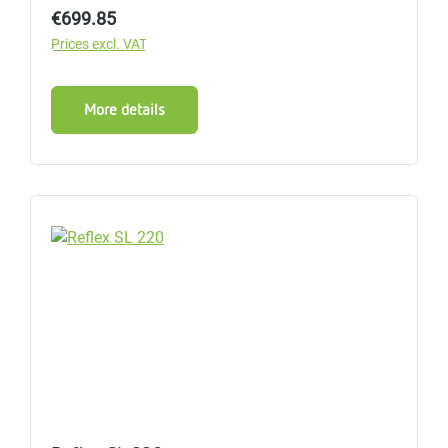
Regular price:
€699.85
Prices excl. VAT
More details