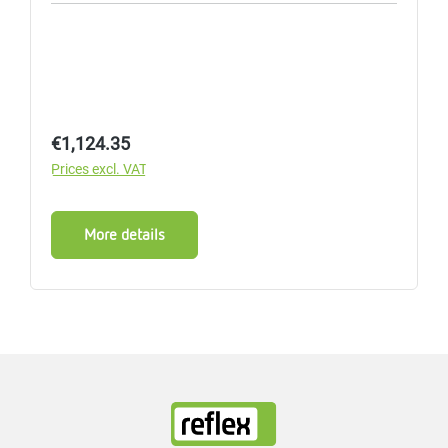
Regular price:
€1,124.35
Prices excl. VAT
More details