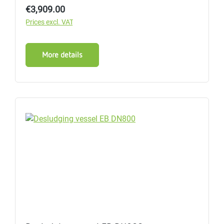
Regular price:
€3,909.00
Prices excl. VAT
More details