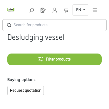
Skip to main content
EN
You have 0 products on your request l
Search for products...
Desludging vessel
Filter products
Buying options
Request quotation