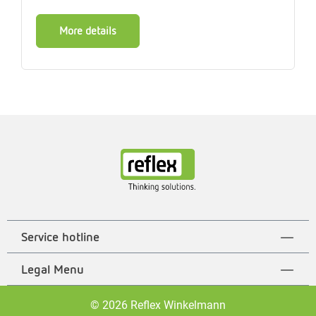
More details
Service hotline
Legal Menu
© 2026 Reflex Winkelmann