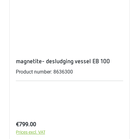
magnetite- desludging vessel EB 100
Product number: 8636300
Regular price:
€799.00
Prices excl. VAT