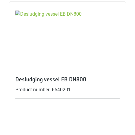
Desludging vessel EB DN800
Product number: 6540201