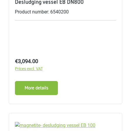
Desludging vessel EB DN800
Product number: 6540200
Regular price:
€3,094.00
Prices excl. VAT
More details