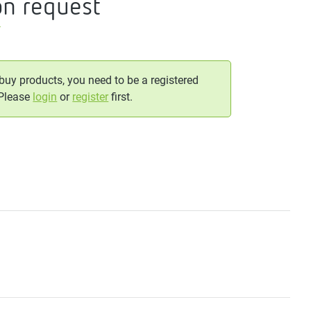
on request
T
 buy products, you need to be a registered
 Please
login
or
register
first.