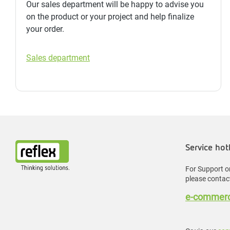
Our sales department will be happy to advise you
on the product or your project and help finalize
your order.
Sales department
Service hot
For Support or
please contact
e-commerc