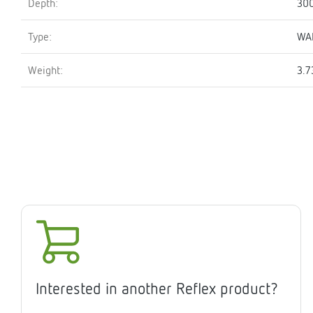
Depth:
30
Type:
WA
Weight:
3.7
Interested in another Reflex product?