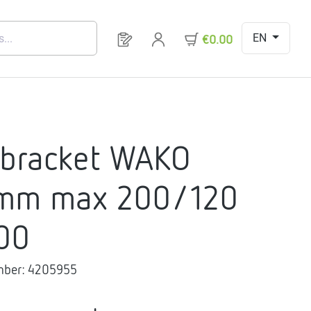
EN
You have 0 products on your request 
€0.00
 bracket WAKO
mm max 200/120
00
mber:
4205955