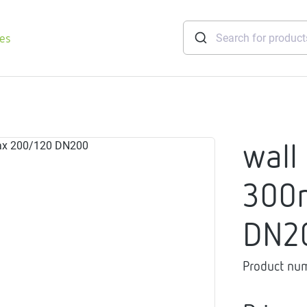
ies
tridges
wall
Freshwater
stations
300
soft
e
DN2
gtherm
nection
Product nu
ngers
iants