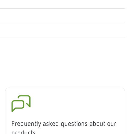
Frequently asked questions about our
products