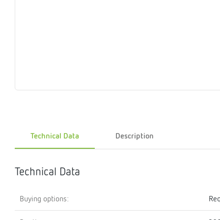
Magnet
Maintenance
Membrane
Modules
Mounting
Na
inserts
boxes
rupture
brackets
pla
detectors
Pressurization
Stations
Primary
Shut-
T-
Valves
Pressure
The
pressure
off
piece
reducer
gauges
valves
Heating
Pressure
Cascade
Water
Circulatio
Pul
water
gauges
pipes
meter
units
gen
mixer
Technical Data
Description
Technical Data
Buying options:
Req