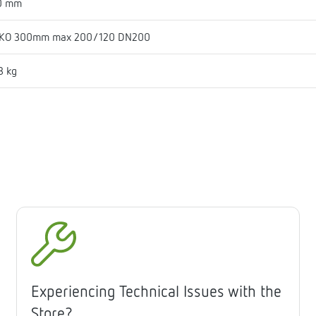
0 mm
KO 300mm max 200/120 DN200
3 kg
Experiencing Technical Issues with the
Store?