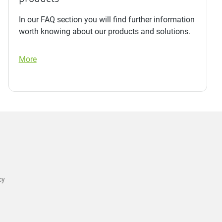
In our FAQ section you will find further information
worth knowing about our products and solutions.
More
cy