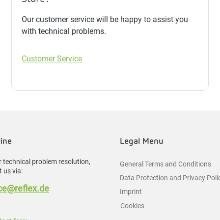
Our customer service will be happy to assist you
with technical problems.
Customer Service
line
Legal Menu
 technical problem resolution,
General Terms and Conditions
 us via:
Data Protection and Privacy Poli
e@reflex.de
Imprint
Cookies