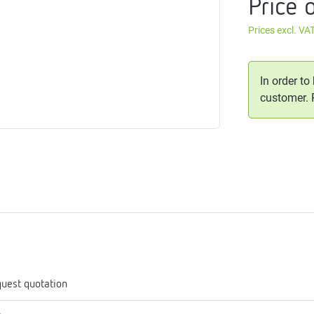
Price 
me
tes
Prices excl. VA
rmostats
In order to
customer.
n
se
erator
uest quotation