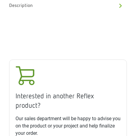
Description
Interested in another Reflex
product?
Our sales department will be happy to advise you
on the product or your project and help finalize
your order.