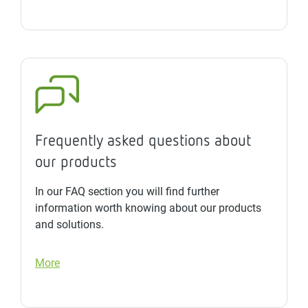
Frequently asked questions about
our products
In our FAQ section you will find further
information worth knowing about our products
and solutions.
More