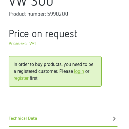
VW 300
Product number:
5990200
Price on request
Prices excl. VAT
In order to buy products, you need to be
a registered customer. Please
login
or
register
first.
Technical Data