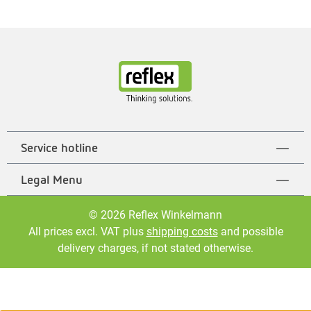
Service hotline
Legal Menu
© 2026 Reflex Winkelmann
All prices excl. VAT plus
shipping costs
and possible
delivery charges, if not stated otherwise.