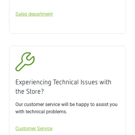
Sales department
Experiencing Technical Issues with
the Store?
Our customer service will be happy to assist you
with technical problems.
Customer Service