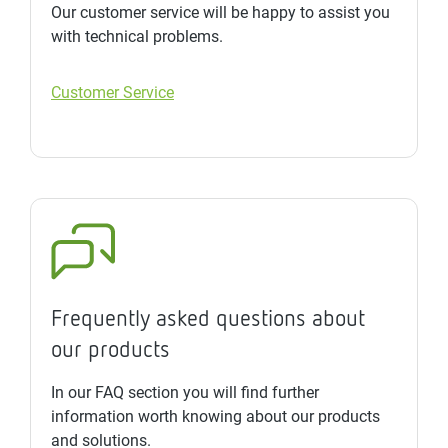
Our customer service will be happy to assist you
with technical problems.
Customer Service
Frequently asked questions about
our products
In our FAQ section you will find further
information worth knowing about our products
and solutions.