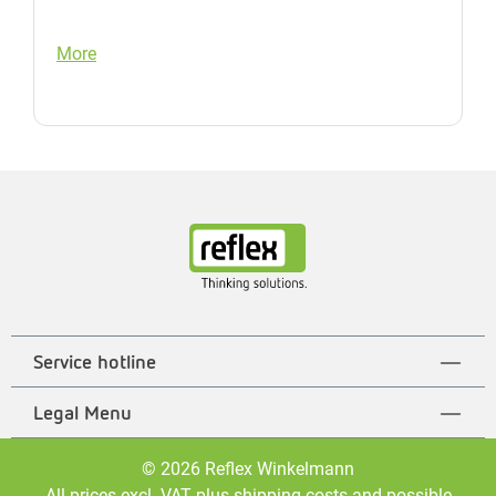
More
Service hotline
Legal Menu
© 2026 Reflex Winkelmann
All prices excl. VAT plus
shipping costs
and possible