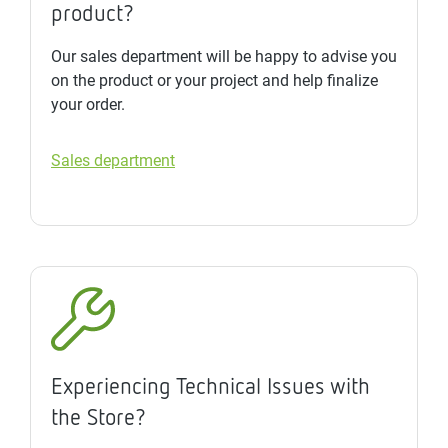
product?
Our sales department will be happy to advise you
on the product or your project and help finalize
your order.
Sales department
Experiencing Technical Issues with
the Store?