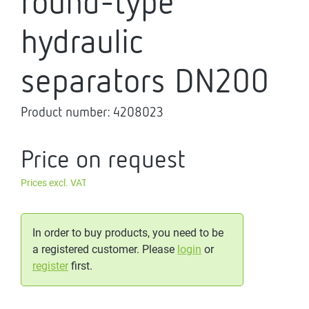
round-type
hydraulic
separators DN200
Product number:
4208023
Price on request
Prices excl. VAT
In order to buy products, you need to be
a registered customer. Please
login
or
register
first.