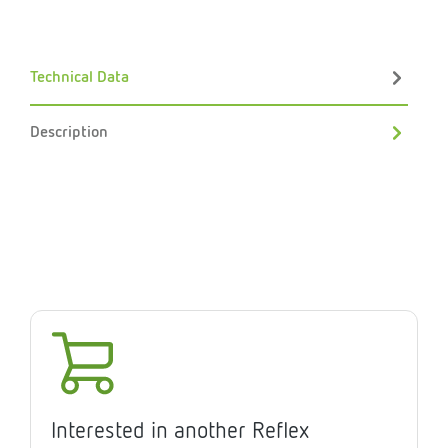
Technical Data
Description
Interested in another Reflex