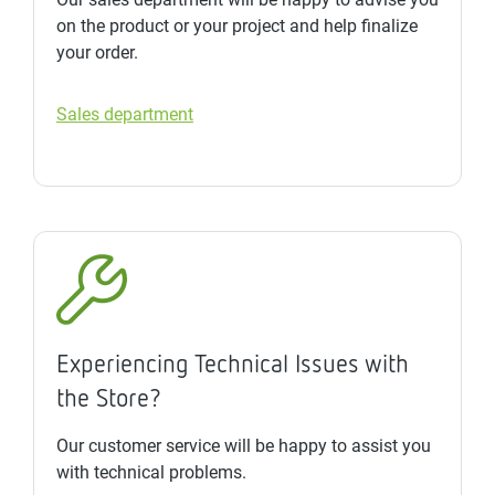
on the product or your project and help finalize
your order.
Sales department
Experiencing Technical Issues with
the Store?
Our customer service will be happy to assist you
with technical problems.