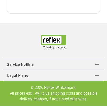
Service hotline
Legal Menu
© 2026 Reflex Winkelmann
All prices excl. VAT plus
shipping costs
and possible
delivery charges, if not stated otherwise.