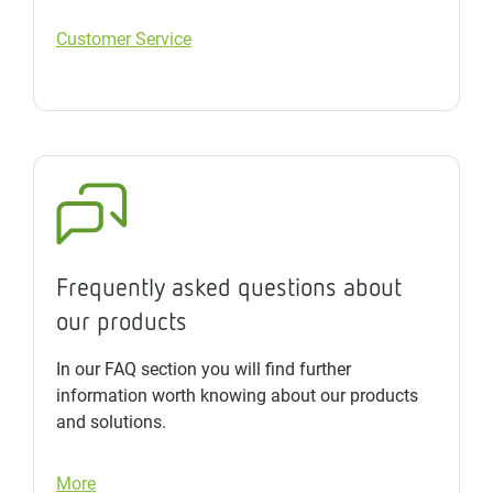
Customer Service
Frequently asked questions about
our products
In our FAQ section you will find further
information worth knowing about our products
and solutions.
More