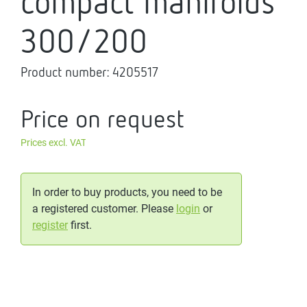
compact manifolds
300/200
Product number:
4205517
Price on request
Prices excl. VAT
In order to buy products, you need to be
a registered customer. Please
login
or
register
first.