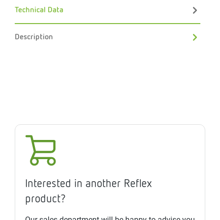
Technical Data
Description
Interested in another Reflex
product?
Our sales department will be happy to advise you