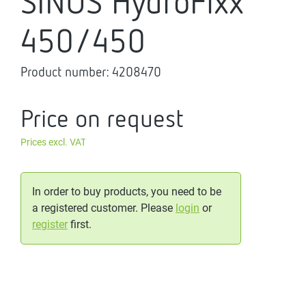
SINUS HydroFixx
450/450
Product number:
4208470
Price on request
Prices excl. VAT
In order to buy products, you need to be
a registered customer. Please
login
or
register
first.