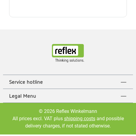
Service hotline
Legal Menu
© 2026 Reflex Winkelmann
All prices excl. VAT plus
shipping costs
and possible
delivery charges, if not stated otherwise.