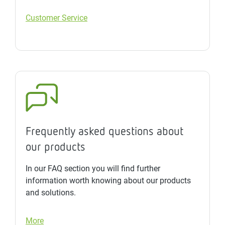
Customer Service
Frequently asked questions about
our products
In our FAQ section you will find further
information worth knowing about our products
and solutions.
More