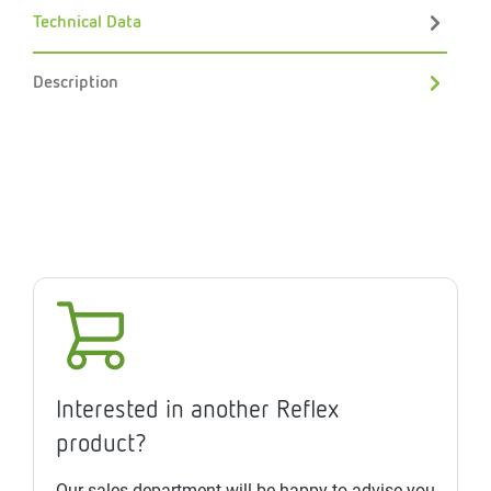
Technical Data
Description
Interested in another Reflex
product?
Our sales department will be happy to advise you