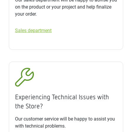
on the product or your project and help finalize
your order.
Sales department
Experiencing Technical Issues with
the Store?
Our customer service will be happy to assist you
with technical problems.