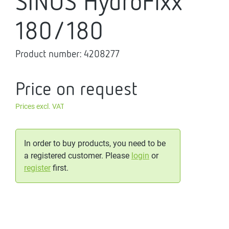
SINUS HydroFixx
180/180
Product number:
4208277
Price on request
Prices excl. VAT
In order to buy products, you need to be
a registered customer. Please
login
or
register
first.