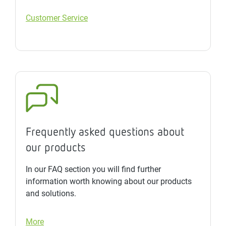
Customer Service
Frequently asked questions about
our products
In our FAQ section you will find further
information worth knowing about our products
and solutions.
More