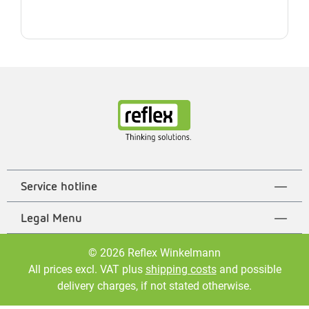
Service hotline
Legal Menu
© 2026 Reflex Winkelmann
All prices excl. VAT plus
shipping costs
and possible
delivery charges, if not stated otherwise.