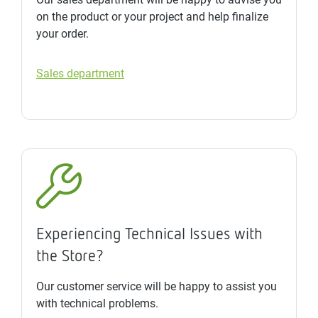
on the product or your project and help finalize
your order.
Sales department
Experiencing Technical Issues with
the Store?
Our customer service will be happy to assist you
with technical problems.