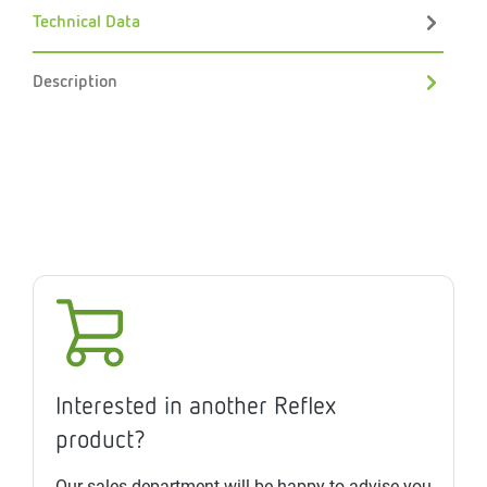
Technical Data
Description
Interested in another Reflex
product?
Our sales department will be happy to advise you