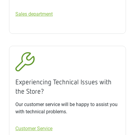
Sales department
Experiencing Technical Issues with
the Store?
Our customer service will be happy to assist you
with technical problems.
Customer Service