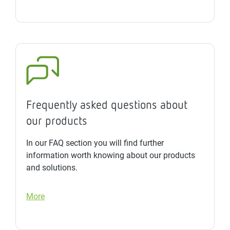
Frequently asked questions about
our products
In our FAQ section you will find further
information worth knowing about our products
and solutions.
More