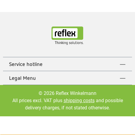
Service hotline
Legal Menu
© 2026 Reflex Winkelmann
All prices excl. VAT plus
shipping costs
and possible
delivery charges, if not stated otherwise.