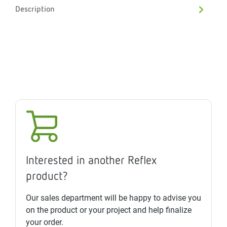
Description
Interested in another Reflex
product?
Our sales department will be happy to advise you
on the product or your project and help finalize
your order.