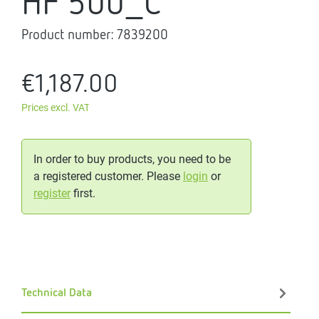
HF 500_C
Product number:
7839200
€1,187.00
Prices excl. VAT
In order to buy products, you need to be
a registered customer. Please
login
or
register
first.
Technical Data