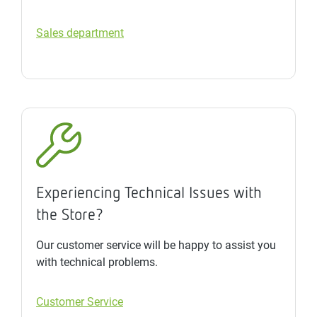
Sales department
Experiencing Technical Issues with
the Store?
Our customer service will be happy to assist you
with technical problems.
Customer Service