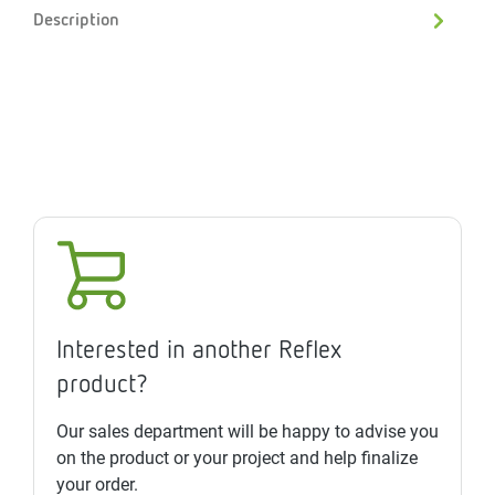
Description
Interested in another Reflex
product?
Our sales department will be happy to advise you
on the product or your project and help finalize
your order.