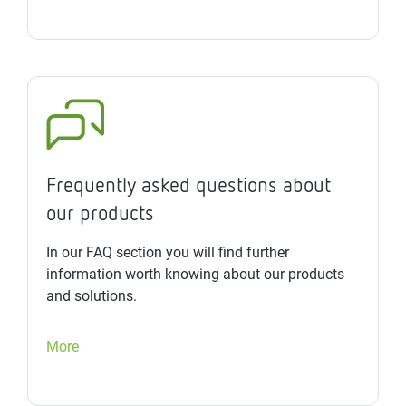
Frequently asked questions about
our products
In our FAQ section you will find further
information worth knowing about our products
and solutions.
More