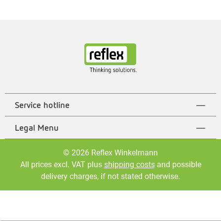
Service hotline
Legal Menu
© 2026 Reflex Winkelmann
All prices excl. VAT plus
shipping costs
and possible
delivery charges, if not stated otherwise.