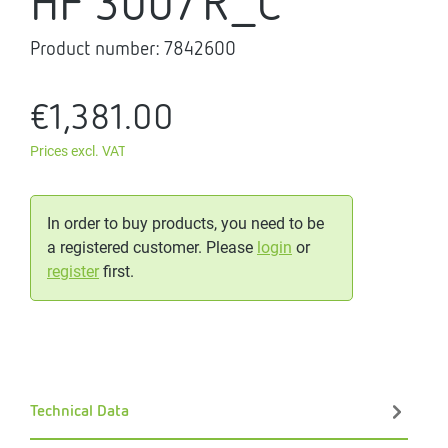
HF 300/R_C
Product number:
7842600
€1,381.00
Prices excl. VAT
In order to buy products, you need to be
a registered customer. Please
login
or
register
first.
Technical Data