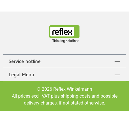
Service hotline
Legal Menu
© 2026 Reflex Winkelmann
All prices excl. VAT plus
shipping costs
and possible
delivery charges, if not stated otherwise.