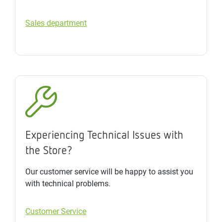
Sales department
Experiencing Technical Issues with
the Store?
Our customer service will be happy to assist you
with technical problems.
Customer Service