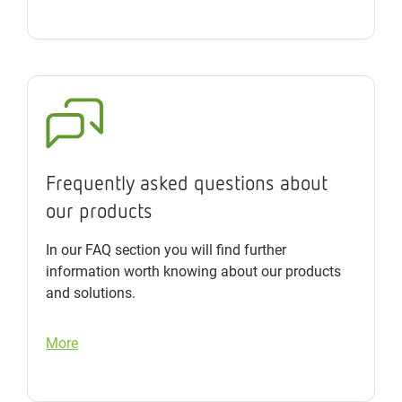
Frequently asked questions about
our products
In our FAQ section you will find further
information worth knowing about our products
and solutions.
More