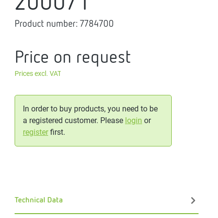
2000/1
Product number:
7784700
Price on request
Prices excl. VAT
In order to buy products, you need to be
a registered customer. Please
login
or
register
first.
Technical Data