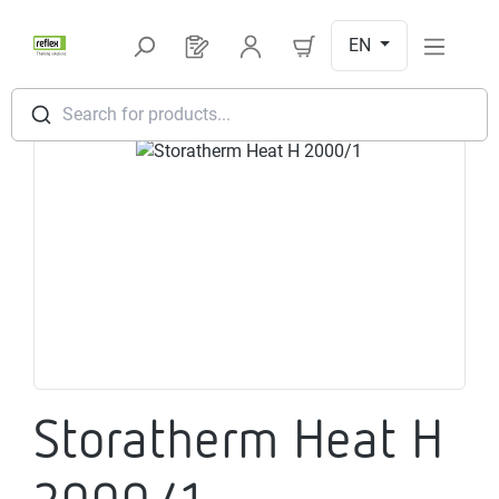
Skip to main content
EN
You have 0 products on your request l
Search for products...
Skip image gallery
Storatherm Heat H