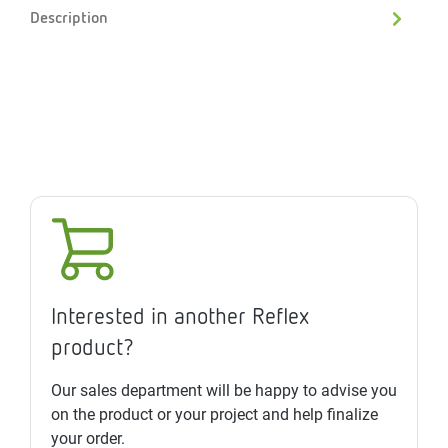
Description
Interested in another Reflex
product?
Our sales department will be happy to advise you
on the product or your project and help finalize
your order.