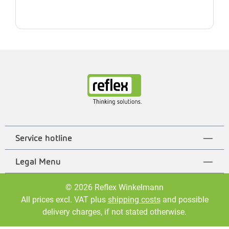
Service hotline
Legal Menu
© 2026 Reflex Winkelmann
All prices excl. VAT plus
shipping costs
and possible
delivery charges, if not stated otherwise.