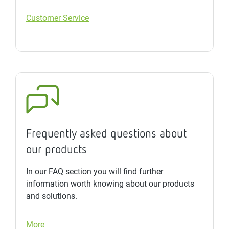
Customer Service
Frequently asked questions about
our products
In our FAQ section you will find further
information worth knowing about our products
and solutions.
More