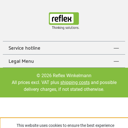
Service hotline
Legal Menu
© 2026 Reflex Winkelmann
All prices excl. VAT plus
shipping costs
and possible
delivery charges, if not stated otherwise.
This website uses cookies to ensure the best experience