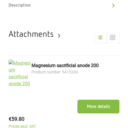
Description
Attachments
Magnesium sacrificial anode 200
Product number: 5415200
More details
Regular price:
€59.80
Prices excl. VAT