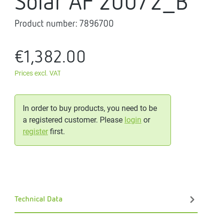
Solar AF 200/2_B
Product number:
7896700
€1,382.00
Prices excl. VAT
In order to buy products, you need to be
a registered customer. Please
login
or
register
first.
Technical Data