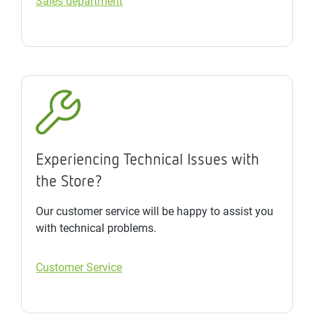
Sales department
Experiencing Technical Issues with
the Store?
Our customer service will be happy to assist you
with technical problems.
Customer Service