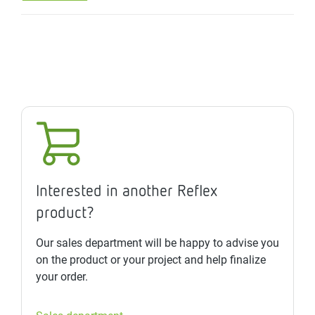
Interested in another Reflex
product?
Our sales department will be happy to advise you
on the product or your project and help finalize
your order.