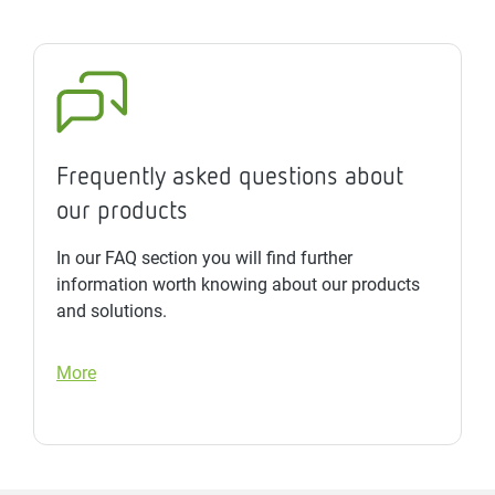
Frequently asked questions about
our products
In our FAQ section you will find further
information worth knowing about our products
and solutions.
More