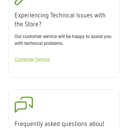
Experiencing Technical Issues with
the Store?
Our customer service will be happy to assist you
with technical problems.
Customer Service
Frequently asked questions about