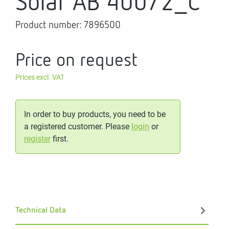
Solar AB 400/2_C
Product number:
7896500
Price on request
Prices excl. VAT
In order to buy products, you need to be
a registered customer. Please
login
or
register
first.
Technical Data