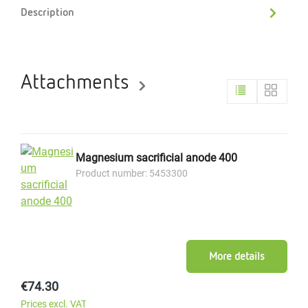
Description
Attachments
Magnesium sacrificial anode 400
Product number: 5453300
More details
Regular price:
€74.30
Prices excl. VAT