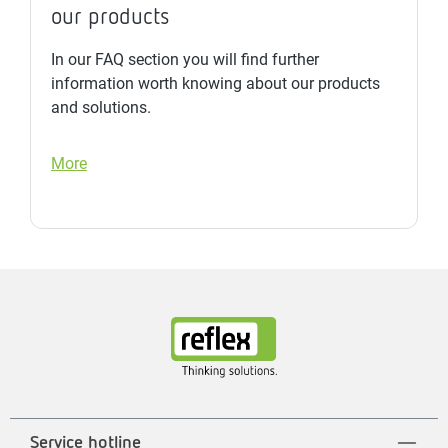
our products
In our FAQ section you will find further
information worth knowing about our products
and solutions.
More
Service hotline