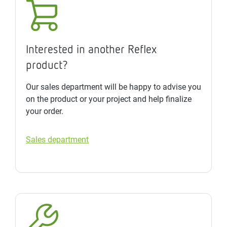
Interested in another Reflex
product?
Our sales department will be happy to advise you
on the product or your project and help finalize
your order.
Sales department