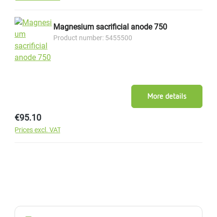
Magnesium sacrificial anode 750
Product number: 5455500
More details
Regular price:
€95.10
Prices excl. VAT