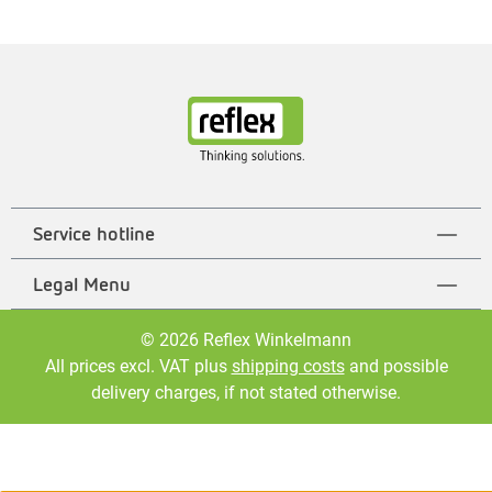
Service hotline
Legal Menu
© 2026 Reflex Winkelmann
All prices excl. VAT plus
shipping costs
and possible
delivery charges, if not stated otherwise.