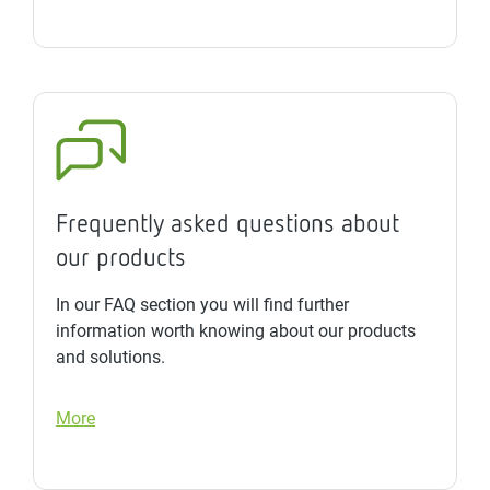
Frequently asked questions about
our products
In our FAQ section you will find further
information worth knowing about our products
and solutions.
More