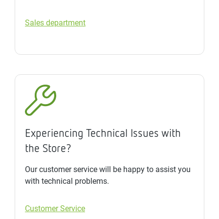
Sales department
Experiencing Technical Issues with
the Store?
Our customer service will be happy to assist you
with technical problems.
Customer Service