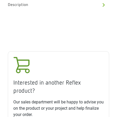
Description
Interested in another Reflex
product?
Our sales department will be happy to advise you
on the product or your project and help finalize
your order.