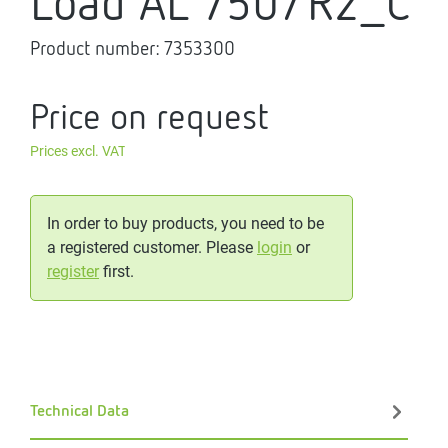
Load AL 750/R2_C
Product number:
7353300
Price on request
Prices excl. VAT
In order to buy products, you need to be
a registered customer. Please
login
or
register
first.
Technical Data