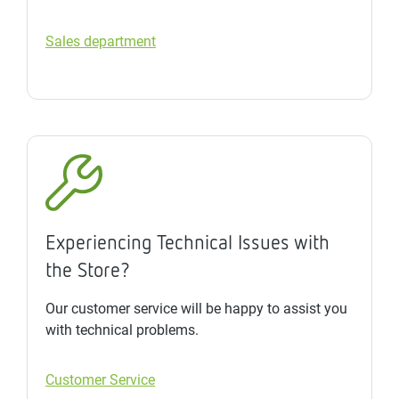
Sales department
Experiencing Technical Issues with
the Store?
Our customer service will be happy to assist you
with technical problems.
Customer Service