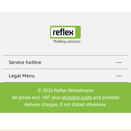
Service hotline
Legal Menu
© 2026 Reflex Winkelmann
All prices excl. VAT plus
shipping costs
and possible
delivery charges, if not stated otherwise.