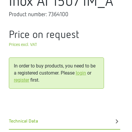
Inox AI 150/1M_A
Product number:
7364100
Price on request
Prices excl. VAT
In order to buy products, you need to be
a registered customer. Please
login
or
register
first.
Technical Data