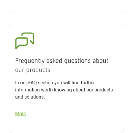
Frequently asked questions about
our products
In our FAQ section you will find further
information worth knowing about our products
and solutions.
More