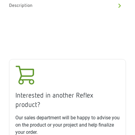
Description
Interested in another Reflex
product?
Our sales department will be happy to advise you
on the product or your project and help finalize
your order.