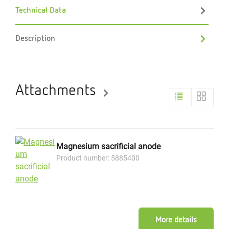
Technical Data
Description
Attachments
Magnesium sacrificial anode
Product number: 5885400
More details