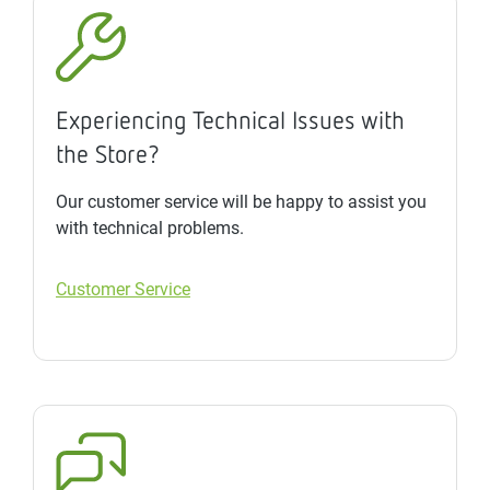
Experiencing Technical Issues with
the Store?
Our customer service will be happy to assist you
with technical problems.
Customer Service