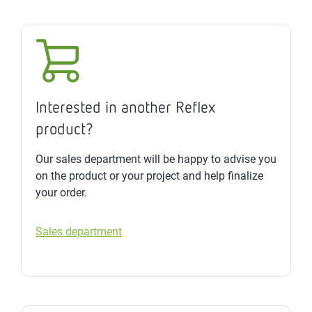
Interested in another Reflex
product?
Our sales department will be happy to advise you
on the product or your project and help finalize
your order.
Sales department