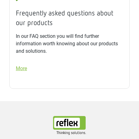
Frequently asked questions about
our products
In our FAQ section you will find further
information worth knowing about our products
and solutions.
More