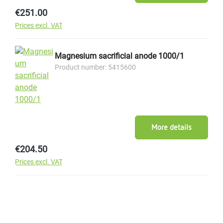
Regular price:
€251.00
Prices excl. VAT
Magnesium sacrificial anode 1000/1
Product number: 5415600
More details
Regular price:
€204.50
Prices excl. VAT