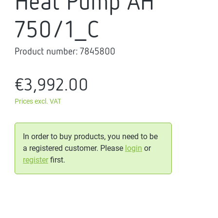
Heat Pump AH
750/1_C
Product number:
7845800
€3,992.00
Prices excl. VAT
In order to buy products, you need to be
a registered customer. Please
login
or
register
first.