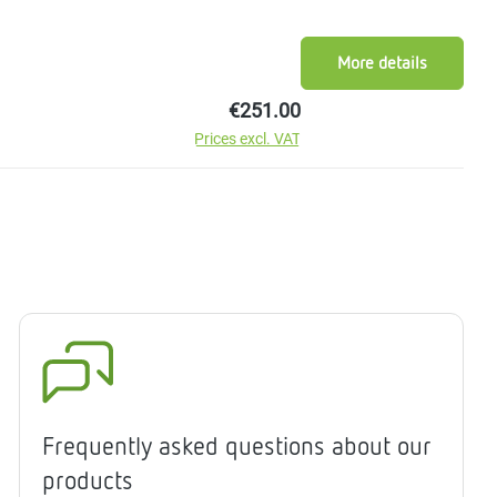
More details
Regular price:
€251.00
Prices excl. VAT
Frequently asked questions about our
products