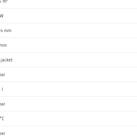
6 m²
 W
94 mm
 mm
l jacket
bar
 l
bar
°C
bar