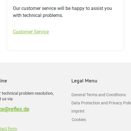
Our customer service will be happy to assist you
with technical problems.
Customer Service
line
Legal Menu
 technical problem resolution,
General Terms and Conditions
 us via:
Data Protection and Privacy Poli
e@reflex.de
Imprint
Cookies
tact form
.