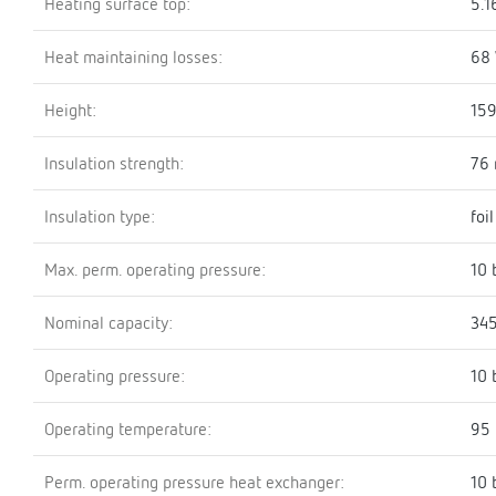
Heating surface top:
5.1
Heat maintaining losses:
68
Height:
15
Insulation strength:
76
Insulation type:
foi
Max. perm. operating pressure:
10 
Nominal capacity:
345
Operating pressure:
10 
Operating temperature:
95 
Perm. operating pressure heat exchanger:
10 