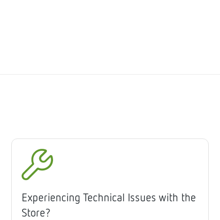
Experiencing Technical Issues with the
Store?