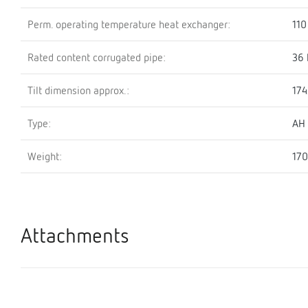
Perm. operating temperature heat exchanger:
110
Rated content corrugated pipe:
36 
Tilt dimension approx.:
17
Type:
AH
Weight:
170
Attachments