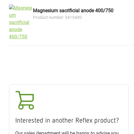
Magnesium sacrificial anode 400/750
Product number: 5415400
Interested in another Reflex product?
Our sales department will be happy to advise you