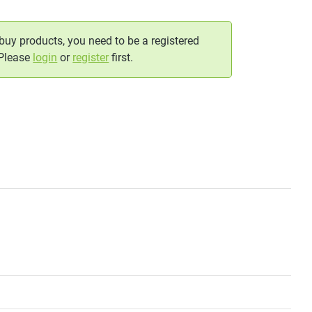
 buy products, you need to be a registered
 Please
login
or
register
first.