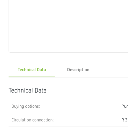
Magnet
Maintenance
Membrane
Modules
Mounting
Na
inserts
boxes
rupture
brackets
pla
detectors
Pressurization
Stations
Primary
Shut-
T-
Valves
Pressure
The
pressure
off
piece
reducer
gauges
valves
Heating
Pressure
Cascade
Water
Circulatio
Pul
water
gauges
pipes
meter
units
gen
Technical Data
Description
mixer
Technical Data
Buying options:
Pur
Circulation connection:
R 3