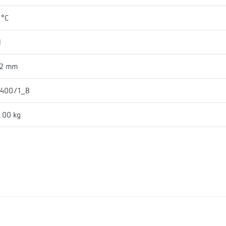
 °C
l
42 mm
 400/1_B
.00 kg