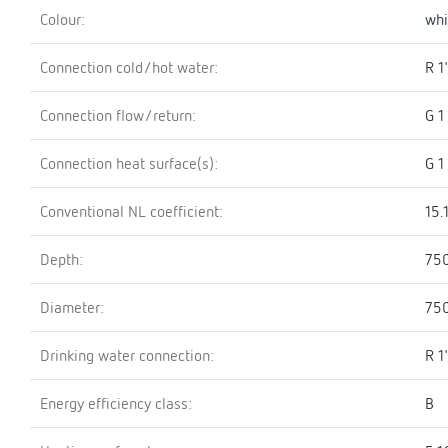
Colour:
whi
Connection cold/hot water:
R 1
Connection flow/return:
G 1
Connection heat surface(s):
G 1
Conventional NL coefficient:
15.
Depth:
75
Diameter:
75
Drinking water connection:
R 1
Energy efficiency class:
B