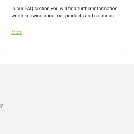
In our FAQ section you will find further information
worth knowing about our products and solutions.
More
cy