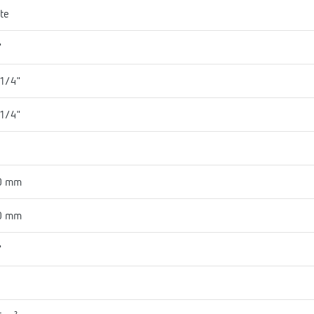
te
"
 1/4"
 1/4"
1
0 mm
0 mm
"