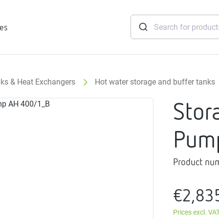
ies
nks & Heat Exchangers
Hot water storage and buffer tanks
tridges
Stor
Freshwater
stations
Pum
soft
e
Product nu
gtherm
nection
€2,83
ngers
iants
Prices excl. VA