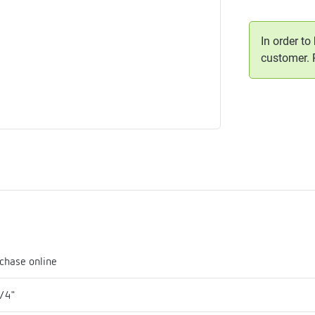
me
tes
In order to
customer.
rmostats
n
se
erator
chase online
/4"