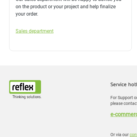
on the product or your project and help finalize
your order.
Sales department
Service hot
For Support or
please contact
e-commerc
Or via our
con