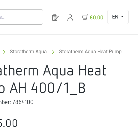
EN
You have 0 products on your request 
€0.00
Storatherm Aqua
Storatherm Aqua Heat Pump
atherm Aqua Heat
p AH 400/1_B
mber:
7864100
5.00
T