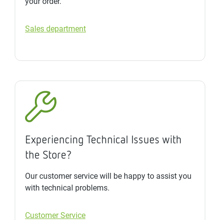
your order.
Sales department
Experiencing Technical Issues with
the Store?
Our customer service will be happy to assist you
with technical problems.
Customer Service