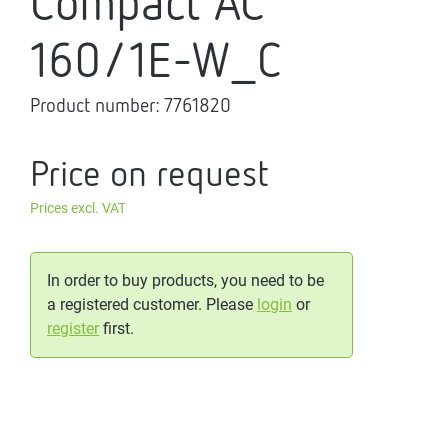
Compact AC
160/1E-W_C
Product number:
7761820
Price on request
Prices excl. VAT
In order to buy products, you need to be
a registered customer. Please
login
or
register
first.