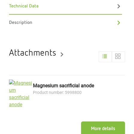
Technical Data
Description
Attachments
Magnesium sacrificial anode
Product number: 5998800
More details