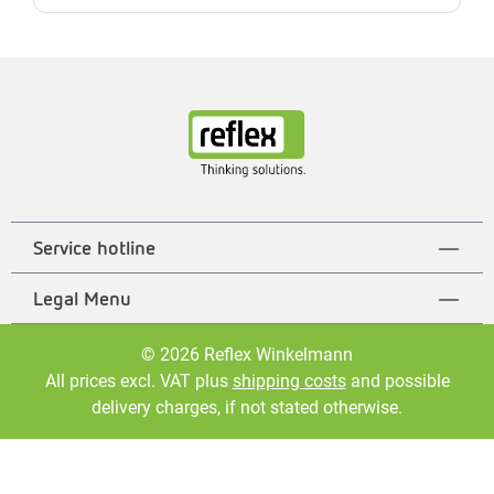
Service hotline
Legal Menu
© 2026 Reflex Winkelmann
All prices excl. VAT plus
shipping costs
and possible
delivery charges, if not stated otherwise.