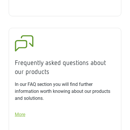
Frequently asked questions about
our products
In our FAQ section you will find further
information worth knowing about our products
and solutions.
More