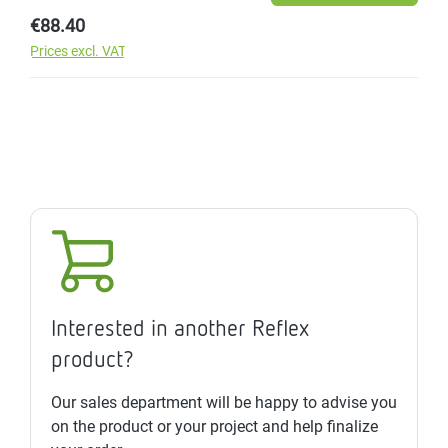
Regular price:
€88.40
Prices excl. VAT
Interested in another Reflex
product?
Our sales department will be happy to advise you
on the product or your project and help finalize