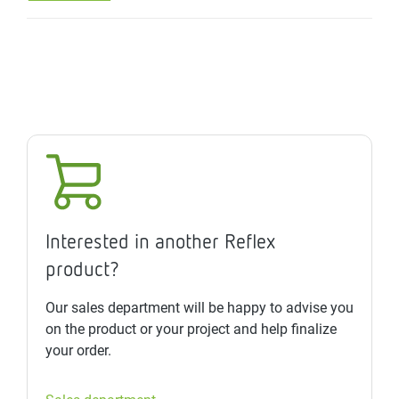
Interested in another Reflex
product?
Our sales department will be happy to advise you
on the product or your project and help finalize
your order.