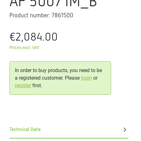
AF 500/1M_B
Product number:
7861500
€2,084.00
Prices excl. VAT
In order to buy products, you need to be
a registered customer. Please
login
or
register
first.
Technical Data