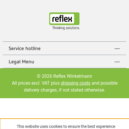
Service hotline
Legal Menu
© 2026 Reflex Winkelmann
All prices excl. VAT plus
shipping costs
and possible
delivery charges, if not stated otherwise.
This website uses cookies to ensure the best experience