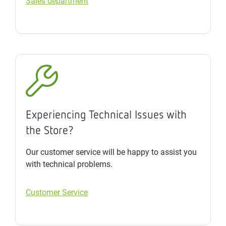
Sales department
Experiencing Technical Issues with
the Store?
Our customer service will be happy to assist you
with technical problems.
Customer Service