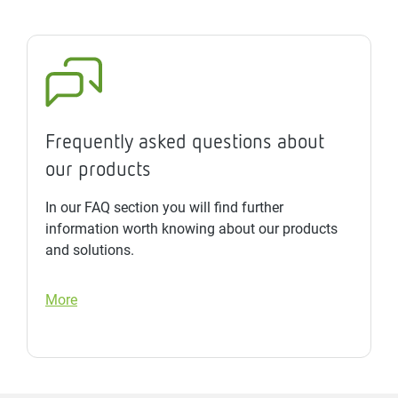
Frequently asked questions about
our products
In our FAQ section you will find further
information worth knowing about our products
and solutions.
More