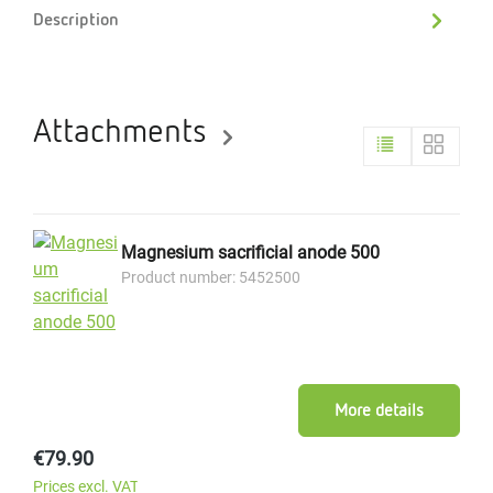
Description
Attachments
Magnesium sacrificial anode 500
Product number: 5452500
More details
Regular price:
€79.90
Prices excl. VAT