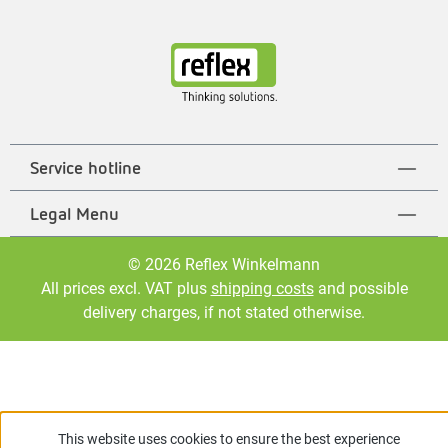
Service hotline
Legal Menu
© 2026 Reflex Winkelmann
All prices excl. VAT plus
shipping costs
and possible
delivery charges, if not stated otherwise.
This website uses cookies to ensure the best experience