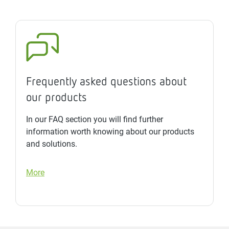
Frequently asked questions about
our products
In our FAQ section you will find further
information worth knowing about our products
and solutions.
More