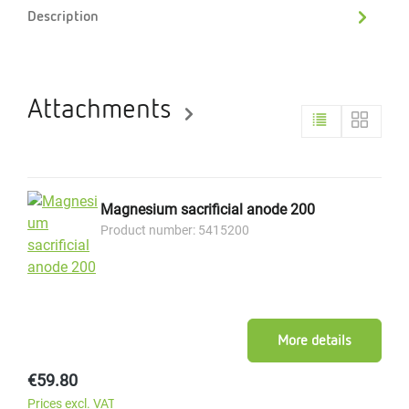
Description
Attachments
Magnesium sacrificial anode 200
Product number: 5415200
More details
Regular price:
€59.80
Prices excl. VAT