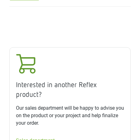
Interested in another Reflex
product?
Our sales department will be happy to advise you
on the product or your project and help finalize
your order.