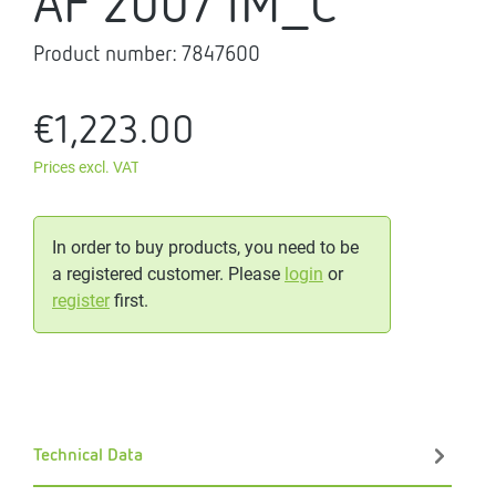
AF 200/1M_C
Product number:
7847600
€1,223.00
Prices excl. VAT
In order to buy products, you need to be
a registered customer. Please
login
or
register
first.
Technical Data