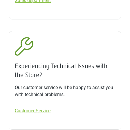
Sales department
Experiencing Technical Issues with
the Store?
Our customer service will be happy to assist you
with technical problems.
Customer Service