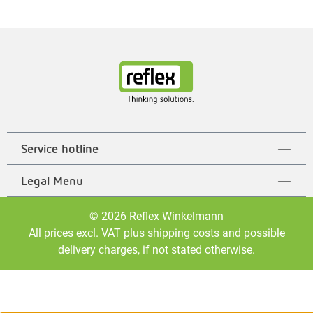
Service hotline
Legal Menu
© 2026 Reflex Winkelmann
All prices excl. VAT plus
shipping costs
and possible
delivery charges, if not stated otherwise.