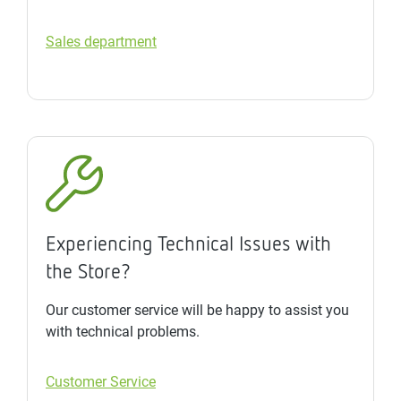
Sales department
Experiencing Technical Issues with
the Store?
Our customer service will be happy to assist you
with technical problems.
Customer Service