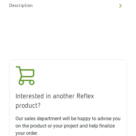
Description
Interested in another Reflex
product?
Our sales department will be happy to advise you
on the product or your project and help finalize
your order.