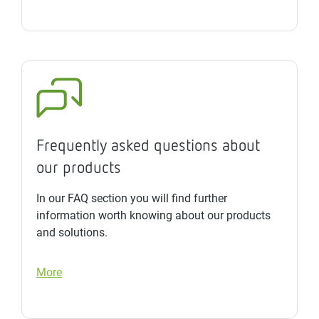
Frequently asked questions about
our products
In our FAQ section you will find further
information worth knowing about our products
and solutions.
More