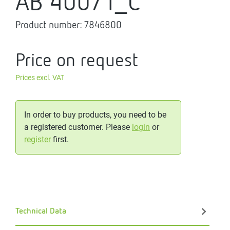
AB 400/1_C
Product number:
7846800
Price on request
Prices excl. VAT
In order to buy products, you need to be
a registered customer. Please
login
or
register
first.
Technical Data