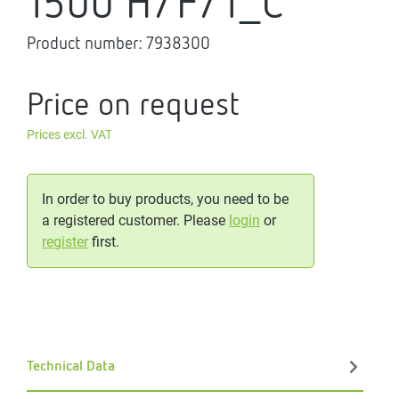
1500 H/F/1_C
Product number:
7938300
Price on request
Prices excl. VAT
In order to buy products, you need to be
a registered customer. Please
login
or
register
first.
Technical Data