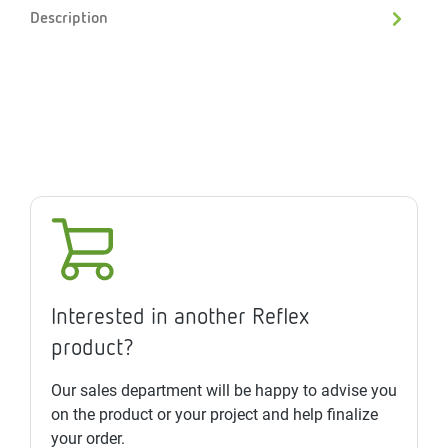
Description
Interested in another Reflex
product?
Our sales department will be happy to advise you
on the product or your project and help finalize
your order.