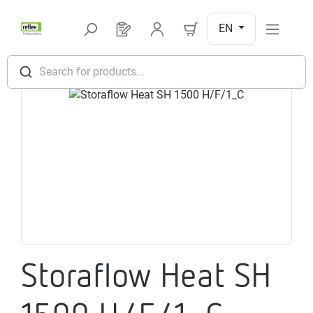
Skip to main content
EN
You have 0 products on your request l
Search for products...
Skip image gallery
Storaflow Heat SH