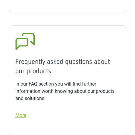
Frequently asked questions about
our products
In our FAQ section you will find further
information worth knowing about our products
and solutions.
More