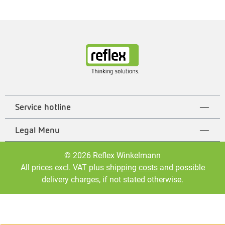
Service hotline
Legal Menu
© 2026 Reflex Winkelmann
All prices excl. VAT plus
shipping costs
and possible
delivery charges, if not stated otherwise.