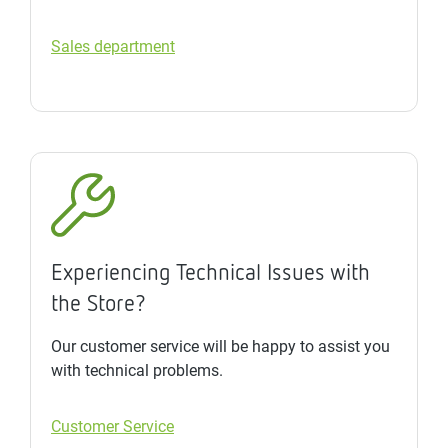
Sales department
Experiencing Technical Issues with
the Store?
Our customer service will be happy to assist you
with technical problems.
Customer Service