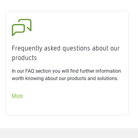
Frequently asked questions about our
products
In our FAQ section you will find further information
worth knowing about our products and solutions.
More