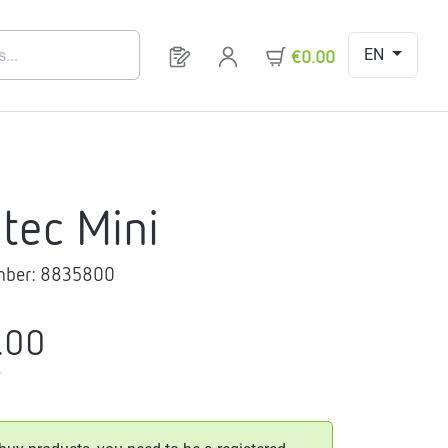
EN
You have 0 products on your request 
€0.00
itec Mini
mber:
8835800
.00
T