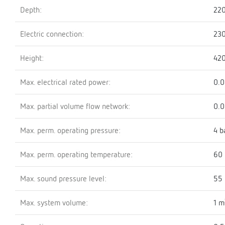
Depth:
22
Electric connection:
23
Height:
42
Max. electrical rated power:
0.
Max. partial volume flow network:
0.
Max. perm. operating pressure:
4 b
Max. perm. operating temperature:
60 
Max. sound pressure level:
55 
Max. system volume:
1 m