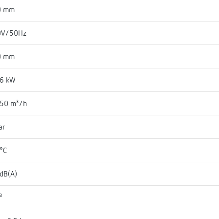
0 mm
0V/50Hz
0 mm
06 kW
050 m³/h
ar
°C
dB(A)
³