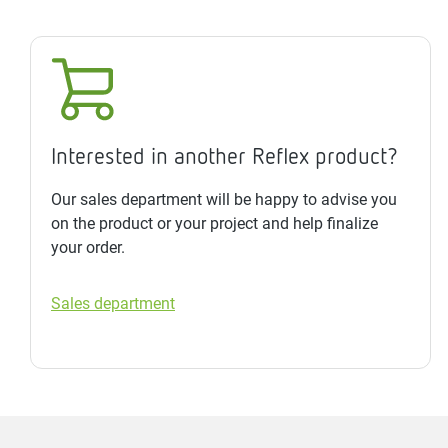
Interested in another Reflex product?
Our sales department will be happy to advise you
on the product or your project and help finalize
your order.
Sales department