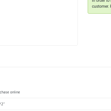
In order to
me
customer.
tes
rmostats
n
se
erator
chase online
/2"