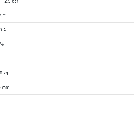
 - 2.5 bar
/2"
0 A
 %
i
0 kg
5 mm