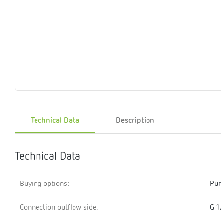
Magnet
Maintenance
Membrane
Modules
Mounting
Na
inserts
boxes
rupture
brackets
pla
detectors
Pressurization
Stations
Primary
Shut-
T-
Valves
Pressure
The
pressure
off
piece
reducer
gauges
valves
Heating
Pressure
Cascade
Water
Circulatio
Pul
water
gauges
pipes
meter
units
gen
Technical Data
Description
mixer
Technical Data
Buying options:
Pur
Connection outflow side:
G 1