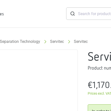
ies
Separation Technology
Servitec
Servitec
tridges
Serv
Freshwater
stations
Product nu
soft
e
€1,170
gtherm
nection
Prices excl. VA
ngers
iants