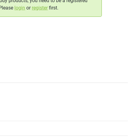
 buy products, you need to be a registered
 Please
login
or
register
first.