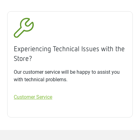
Experiencing Technical Issues with the
Store?
Our customer service will be happy to assist you
with technical problems.
Customer Service