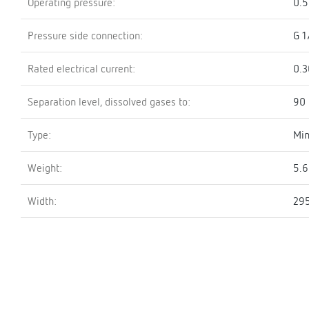
Operating pressure:
0.5
Pressure side connection:
G 1
Rated electrical current:
0.3
Separation level, dissolved gases to:
90
Type:
Min
Weight:
5.6
Width:
29