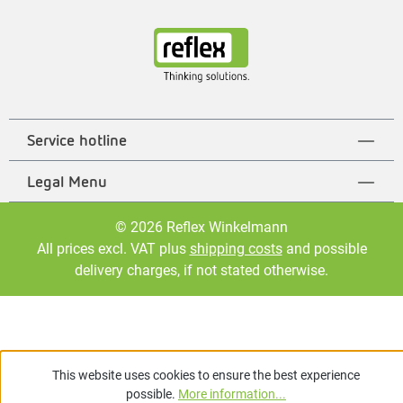
Service hotline
Legal Menu
© 2026 Reflex Winkelmann
All prices excl. VAT plus
shipping costs
and possible
delivery charges, if not stated otherwise.
This website uses cookies to ensure the best experience
possible.
More information...