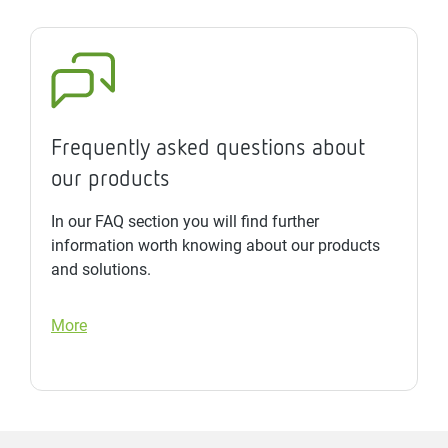
Frequently asked questions about
our products
In our FAQ section you will find further
information worth knowing about our products
and solutions.
More