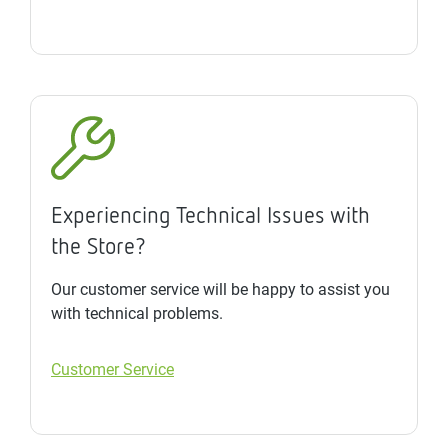
Experiencing Technical Issues with
the Store?
Our customer service will be happy to assist you
with technical problems.
Customer Service