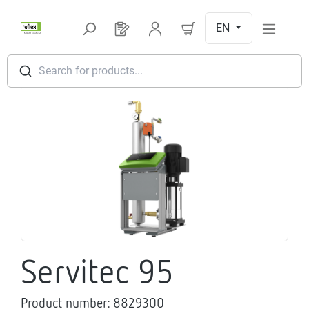
Skip to main content
EN
You have 0 products on your request l
Search for products...
Skip image gallery
Servitec 95
Product number:
8829300