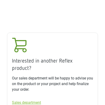
Interested in another Reflex
product?
Our sales department will be happy to advise you
on the product or your project and help finalize
your order.
Sales department