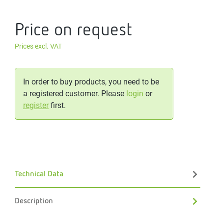
Price on request
Prices excl. VAT
In order to buy products, you need to be
a registered customer. Please
login
or
register
first.
Technical Data
Description