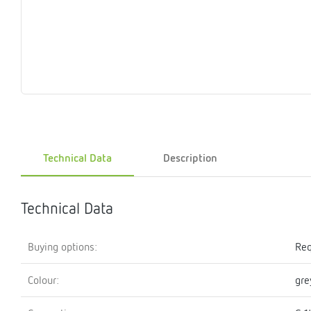
Magnet
Maintenance
Membrane
Modules
Mounting
Na
inserts
boxes
rupture
brackets
pla
detectors
Pressurization
Stations
Primary
Shut-
T-
Valves
Pressure
The
pressure
off
piece
reducer
gauges
valves
Heating
Pressure
Cascade
Water
Circulatio
Pul
water
gauges
pipes
meter
units
gen
Technical Data
Description
mixer
Technical Data
Buying options:
Req
Colour:
gre