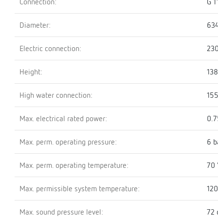
Connection:
G 1
Diameter:
63
Electric connection:
23
Height:
13
High water connection:
15
Max. electrical rated power:
0.
Max. perm. operating pressure:
6 b
Max. perm. operating temperature:
70 
Max. permissible system temperature:
120
Max. sound pressure level:
72 