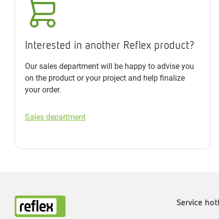
Interested in another Reflex product?
Our sales department will be happy to advise you
on the product or your project and help finalize
your order.
Sales department
Service hot