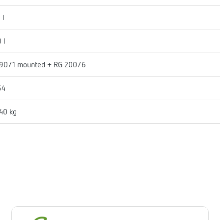
 l
 l
90/1 mounted + RG 200/6
54
40 kg