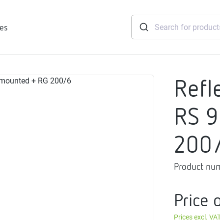
ies
Refl
tridges
RS 9
Freshwater
stations
200
soft
e
Product nu
gtherm
nection
Price 
ngers
iants
Prices excl. VA