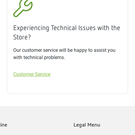
Experiencing Technical Issues with the
Store?
Our customer service will be happy to assist you
with technical problems.
Customer Service
line
Legal Menu