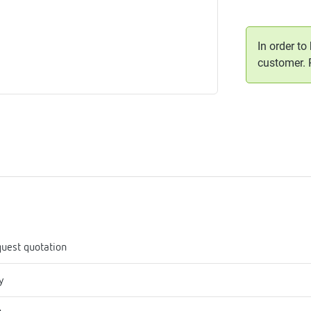
me
tes
In order to
customer.
rmostats
n
se
erator
uest quotation
y