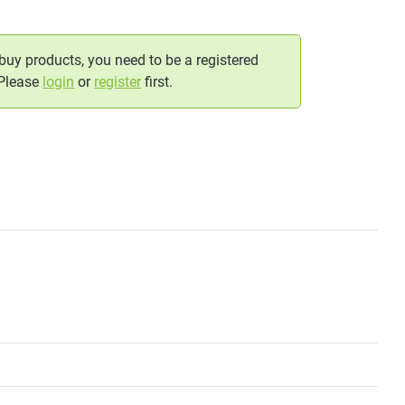
 buy products, you need to be a registered
 Please
login
or
register
first.