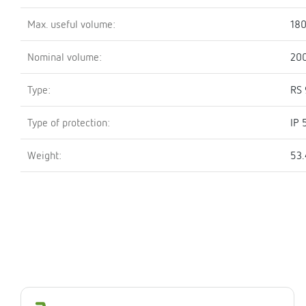
Max. useful volume:
180
Nominal volume:
200
Type:
RS 
Type of protection:
IP 
Weight:
53.