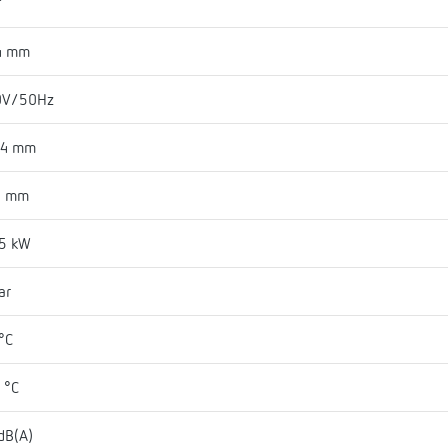
"
4 mm
0V/50Hz
84 mm
5 mm
75 kW
ar
°C
 °C
dB(A)