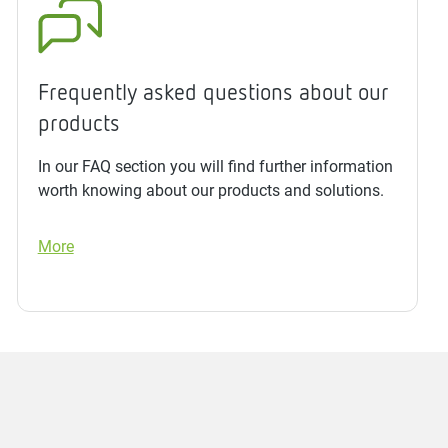
Frequently asked questions about our
products
In our FAQ section you will find further information
worth knowing about our products and solutions.
More