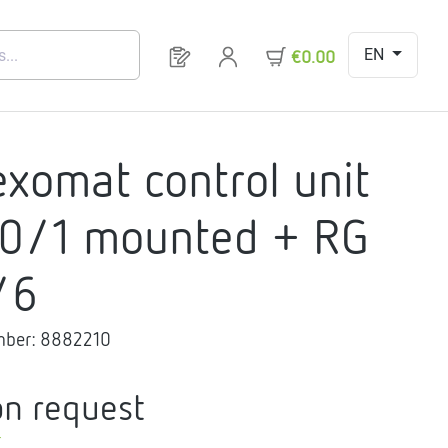
EN
You have 0 products on your request 
€0.00
exomat control unit
0/1 mounted + RG
/6
mber:
8882210
on request
T