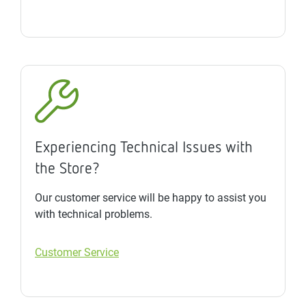
Experiencing Technical Issues with
the Store?
Our customer service will be happy to assist you
with technical problems.
Customer Service