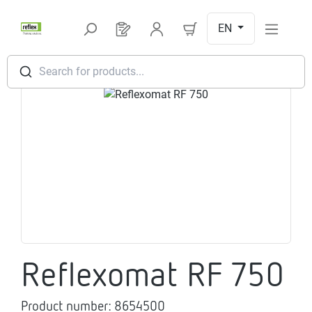
Skip to main content
EN
You have 0 products on your request l
Search for products...
Skip image gallery
Reflexomat RF 750
Product number:
8654500