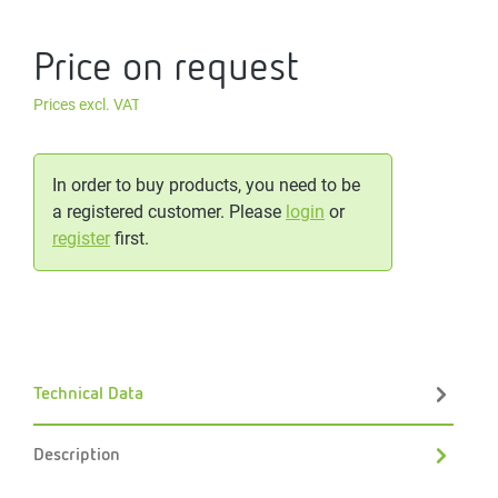
Price on request
Prices excl. VAT
In order to buy products, you need to be
a registered customer. Please
login
or
register
first.
Technical Data
Description