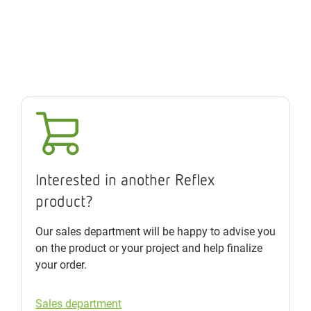
Interested in another Reflex
product?
Our sales department will be happy to advise you
on the product or your project and help finalize
your order.
Sales department