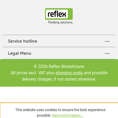
Service hotline
Legal Menu
© 2026 Reflex Winkelmann
All prices excl. VAT plus
shipping costs
and possible
delivery charges, if not stated otherwise.
This website uses cookies to ensure the best experience
possible.
More information...