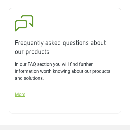
Frequently asked questions about
our products
In our FAQ section you will find further
information worth knowing about our products
and solutions.
More