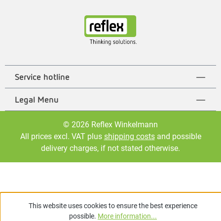
Service hotline
Legal Menu
© 2026 Reflex Winkelmann
All prices excl. VAT plus
shipping costs
and possible
delivery charges, if not stated otherwise.
This website uses cookies to ensure the best experience
possible.
More information...