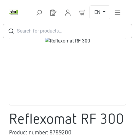
Skip to main content
EN
You have 0 products on your request l
Search for products...
Skip image gallery
Reflexomat RF 300
Product number:
8789200