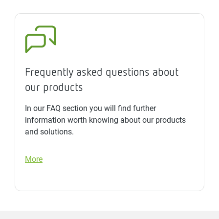
Frequently asked questions about
our products
In our FAQ section you will find further
information worth knowing about our products
and solutions.
More