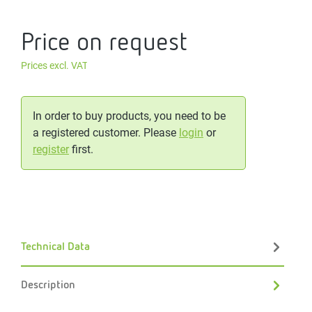
Price on request
Prices excl. VAT
In order to buy products, you need to be
a registered customer. Please
login
or
register
first.
Technical Data
Description