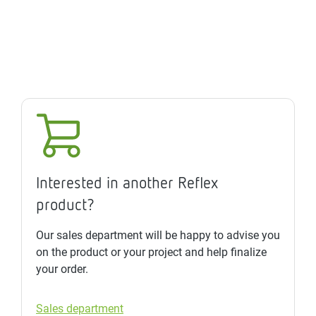
Interested in another Reflex
product?
Our sales department will be happy to advise you
on the product or your project and help finalize
your order.
Sales department