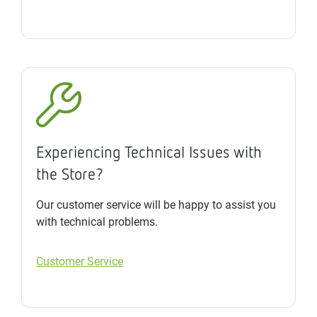
Experiencing Technical Issues with
the Store?
Our customer service will be happy to assist you
with technical problems.
Customer Service