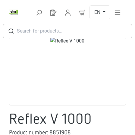
Skip to main content
EN
You have 0 products on your request l
Search for products...
Skip image gallery
Reflex V 1000
Product number:
8851908