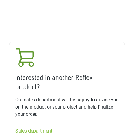
Interested in another Reflex
product?
Our sales department will be happy to advise you
on the product or your project and help finalize
your order.
Sales department