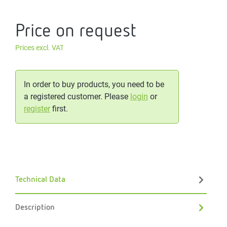
Price on request
Prices excl. VAT
In order to buy products, you need to be
a registered customer. Please
login
or
register
first.
Technical Data
Description