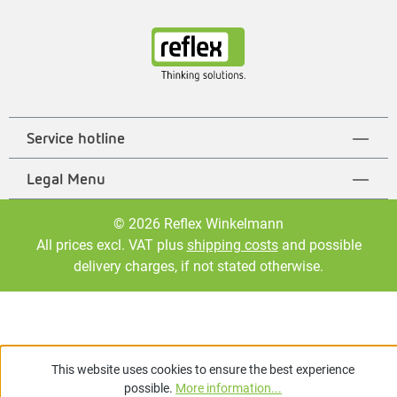
Service hotline
Legal Menu
© 2026 Reflex Winkelmann
All prices excl. VAT plus
shipping costs
and possible
delivery charges, if not stated otherwise.
This website uses cookies to ensure the best experience
possible.
More information...