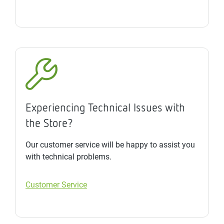
Experiencing Technical Issues with
the Store?
Our customer service will be happy to assist you
with technical problems.
Customer Service