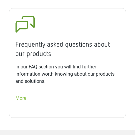
Frequently asked questions about
our products
In our FAQ section you will find further
information worth knowing about our products
and solutions.
More