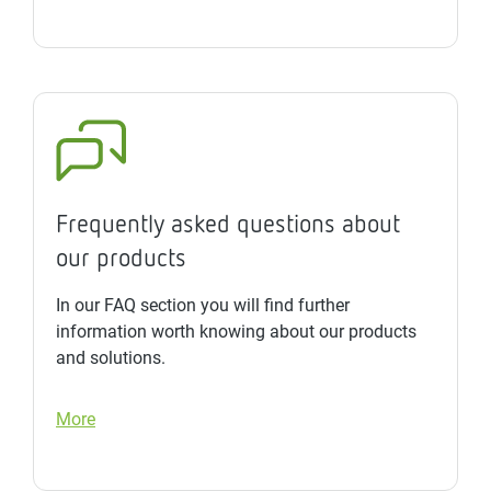
Frequently asked questions about
our products
In our FAQ section you will find further
information worth knowing about our products
and solutions.
More