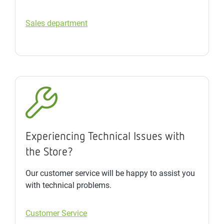
Sales department
Experiencing Technical Issues with
the Store?
Our customer service will be happy to assist you
with technical problems.
Customer Service