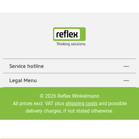
Service hotline
Legal Menu
© 2026 Reflex Winkelmann
All prices excl. VAT plus
shipping costs
and possible
delivery charges, if not stated otherwise.