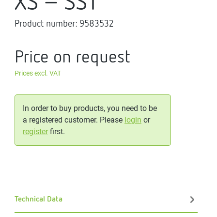
XS - SST
Product number:
9583532
Price on request
Prices excl. VAT
In order to buy products, you need to be
a registered customer. Please
login
or
register
first.
Technical Data