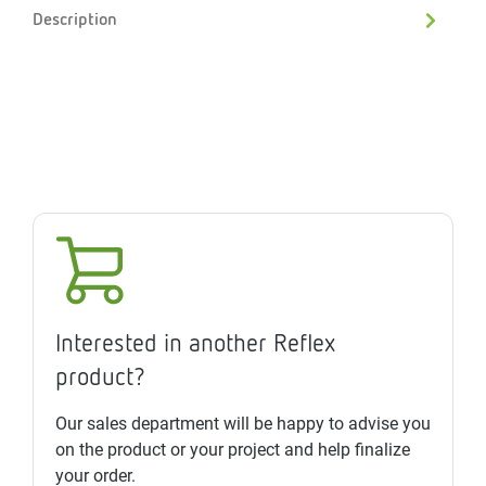
Description
Interested in another Reflex
product?
Our sales department will be happy to advise you
on the product or your project and help finalize
your order.