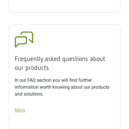
Frequently asked questions about
our products
In our FAQ section you will find further
information worth knowing about our products
and solutions.
More