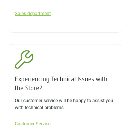
Sales department
Experiencing Technical Issues with
the Store?
Our customer service will be happy to assist you
with technical problems.
Customer Service