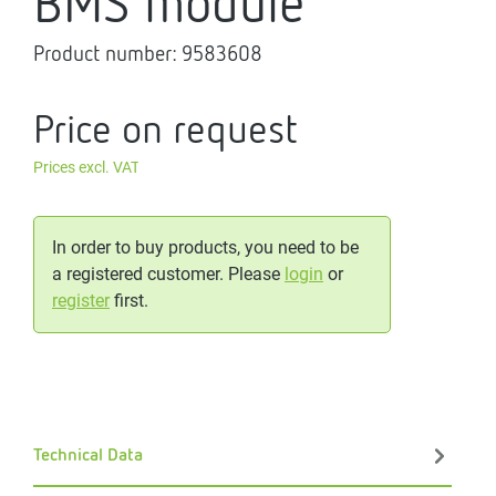
BMS module
Product number:
9583608
Price on request
Prices excl. VAT
In order to buy products, you need to be
a registered customer. Please
login
or
register
first.
Technical Data