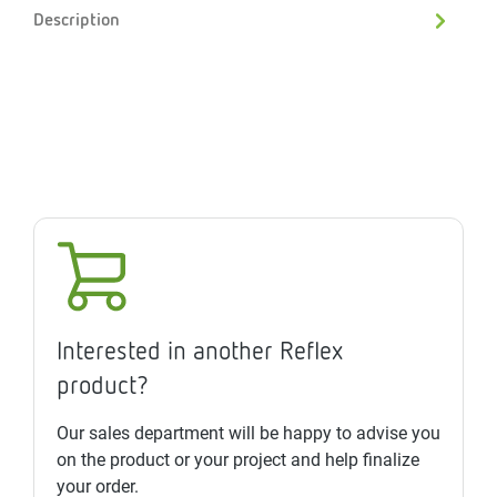
Description
Interested in another Reflex
product?
Our sales department will be happy to advise you
on the product or your project and help finalize
your order.