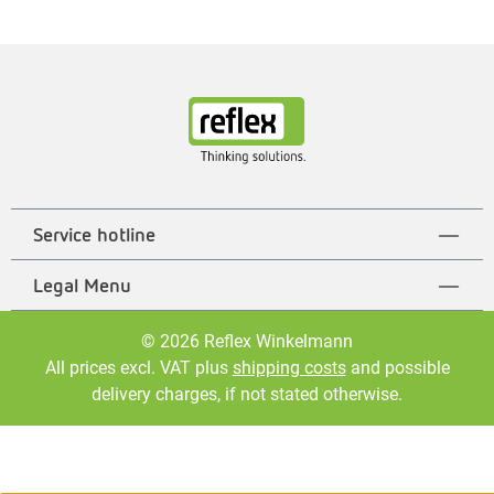
Service hotline
Legal Menu
© 2026 Reflex Winkelmann
All prices excl. VAT plus
shipping costs
and possible
delivery charges, if not stated otherwise.