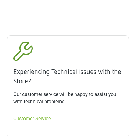
Experiencing Technical Issues with the
Store?
Our customer service will be happy to assist you
with technical problems.
Customer Service