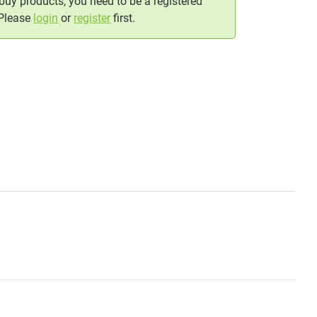
 buy products, you need to be a registered
 Please
login
or
register
first.