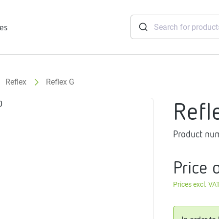
ies
Reflex
Reflex G
tridges
Refl
Freshwater
stations
Product nu
soft
e
Price 
gtherm
nection
Prices excl. VA
ngers
iants