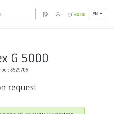
EN
You have 0 products on your request 
€0.00
ex G 5000
mber:
8529705
on request
T