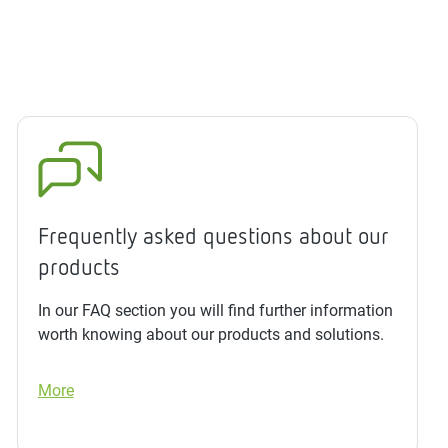
Frequently asked questions about our
products
In our FAQ section you will find further information
worth knowing about our products and solutions.
More