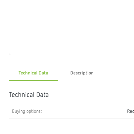
Magnet
Maintenance
Membrane
Modules
Mounting
Na
inserts
boxes
rupture
brackets
pla
detectors
Pressurization
Stations
Primary
Shut-
T-
Valves
Pressure
The
pressure
off
piece
reducer
gauges
valves
Heating
Pressure
Cascade
Water
Circulatio
Pul
water
gauges
pipes
meter
units
gen
Technical Data
Description
mixer
Technical Data
Buying options:
Req