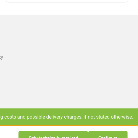
cy
ng costs
and possible delivery charges, if not stated otherwise.