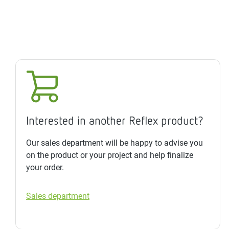
Interested in another Reflex product?
Our sales department will be happy to advise you
on the product or your project and help finalize
your order.
Sales department