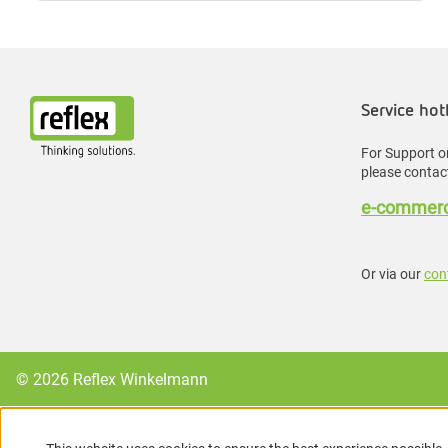
Service hot
For Support or
please contact
e-commerc
Or via our
con
© 2026 Reflex Winkelmann