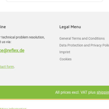
line
Legal Menu
 technical problem resolution,
General Terms and Conditions
 us via:
Data Protection and Privacy Poli
e@reflex.de
Imprint
Cookies
tact form
.
All prices excl. VAT plus
shippi