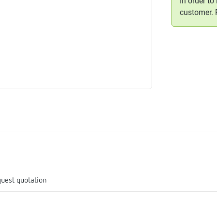
In order to
me
customer.
tes
rmostats
n
se
erator
uest quotation