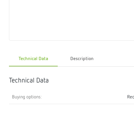
Magnet
Maintenance
Membrane
Modules
Mounting
Na
inserts
boxes
rupture
brackets
pla
detectors
Pressurization
Stations
Primary
Shut-
T-
Valves
Pressure
The
pressure
off
piece
reducer
gauges
valves
Technical Data
Description
Heating
Pressure
Cascade
Water
Circulatio
Pul
water
gauges
pipes
meter
units
gen
mixer
Technical Data
Buying options:
Req