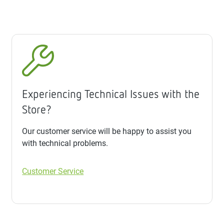
Experiencing Technical Issues with the
Store?
Our customer service will be happy to assist you
with technical problems.
Customer Service