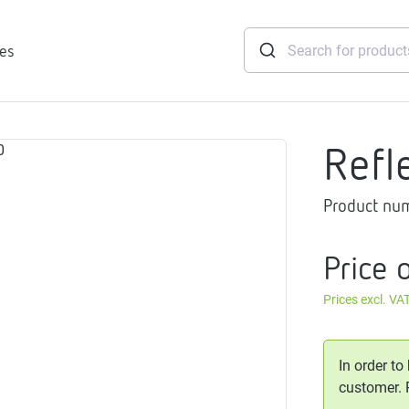
ies
Refl
tridges
Product nu
Freshwater
stations
soft
Price 
e
Prices excl. VA
gtherm
nection
ngers
In order to
iants
customer.