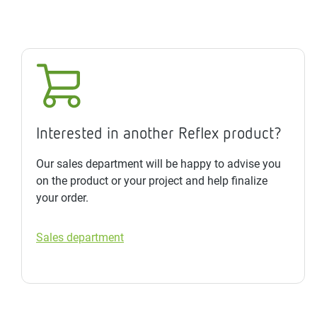
Interested in another Reflex product?
Our sales department will be happy to advise you
on the product or your project and help finalize
your order.
Sales department