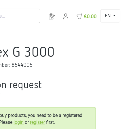
EN
You have 0 products on your request 
€0.00
ex G 3000
mber:
8544005
on request
T
 buy products, you need to be a registered
 Please
login
or
register
first.