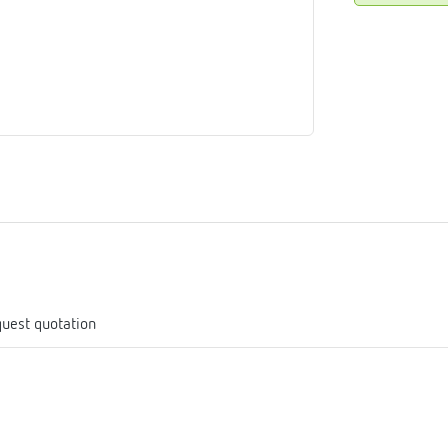
me
tes
rmostats
n
se
erator
uest quotation