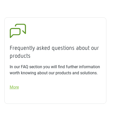
Frequently asked questions about our
products
In our FAQ section you will find further information
worth knowing about our products and solutions.
More