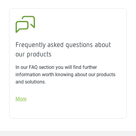
Frequently asked questions about
our products
In our FAQ section you will find further
information worth knowing about our products
and solutions.
More