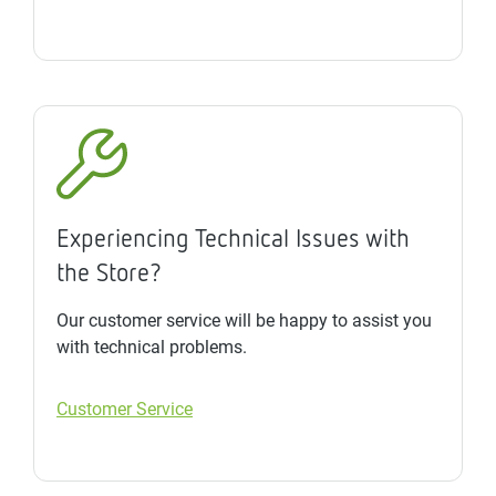
Experiencing Technical Issues with
the Store?
Our customer service will be happy to assist you
with technical problems.
Customer Service