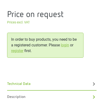
Price on request
Prices excl. VAT
In order to buy products, you need to be
a registered customer. Please
login
or
register
first.
Technical Data
Description