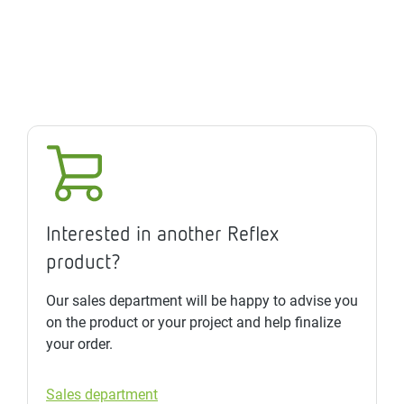
Interested in another Reflex
product?
Our sales department will be happy to advise you
on the product or your project and help finalize
your order.
Sales department