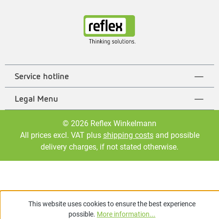
Service hotline
Legal Menu
© 2026 Reflex Winkelmann
All prices excl. VAT plus
shipping costs
and possible
delivery charges, if not stated otherwise.
This website uses cookies to ensure the best experience
possible.
More information...