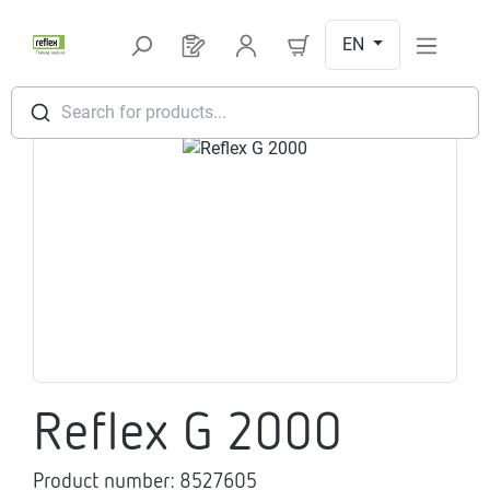
Skip to main content
EN
You have 0 products on your request l
Search for products...
Skip image gallery
Reflex G 2000
Product number:
8527605