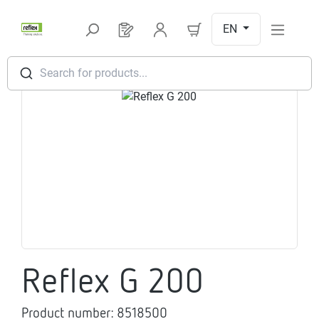
Skip to main content
EN
You have 0 products on your request l
Search for products...
Skip image gallery
Reflex G 200
Product number:
8518500