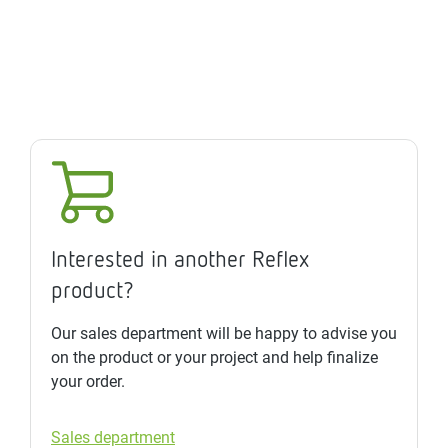
Interested in another Reflex
product?
Our sales department will be happy to advise you
on the product or your project and help finalize
your order.
Sales department