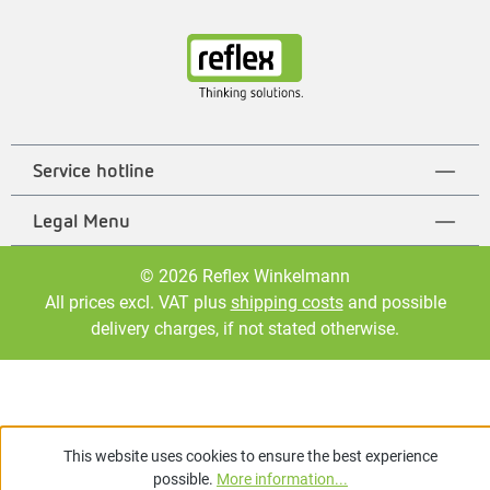
Service hotline
Legal Menu
© 2026 Reflex Winkelmann
All prices excl. VAT plus
shipping costs
and possible
delivery charges, if not stated otherwise.
This website uses cookies to ensure the best experience
possible.
More information...