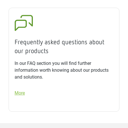
Frequently asked questions about
our products
In our FAQ section you will find further
information worth knowing about our products
and solutions.
More