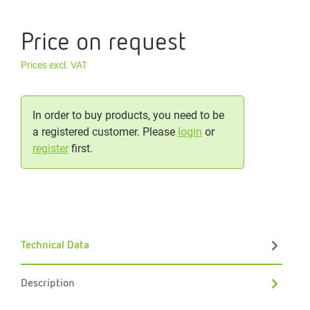
Price on request
Prices excl. VAT
In order to buy products, you need to be
a registered customer. Please
login
or
register
first.
Technical Data
Description