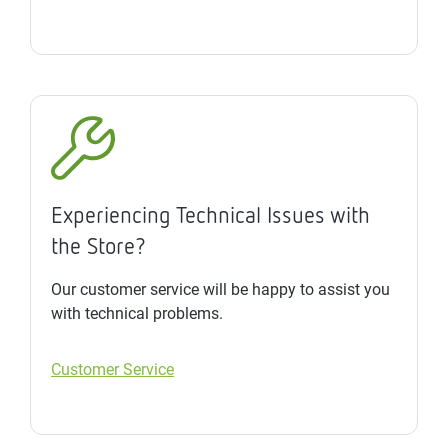
Experiencing Technical Issues with
the Store?
Our customer service will be happy to assist you
with technical problems.
Customer Service