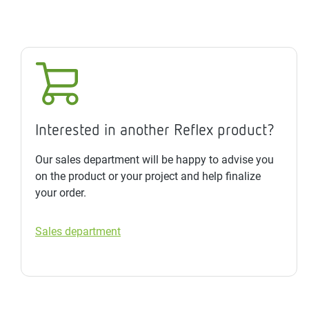
Interested in another Reflex product?
Our sales department will be happy to advise you
on the product or your project and help finalize
your order.
Sales department