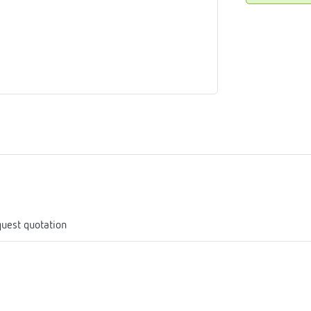
me
tes
rmostats
n
se
erator
uest quotation