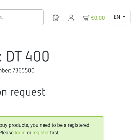
EN
You have 0 products on your request 
€0.00
x DT 400
mber:
7365500
on request
T
 buy products, you need to be a registered
 Please
login
or
register
first.