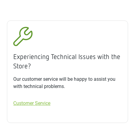
Experiencing Technical Issues with the
Store?
Our customer service will be happy to assist you
with technical problems.
Customer Service