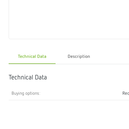
Magnet
Maintenance
Membrane
Modules
Mounting
Na
inserts
boxes
rupture
brackets
pla
detectors
Pressurization
Stations
Primary
Shut-
T-
Valves
Pressure
The
pressure
off
piece
reducer
gauges
valves
Technical Data
Description
Heating
Pressure
Cascade
Water
Circulatio
Pul
water
gauges
pipes
meter
units
gen
mixer
Technical Data
Buying options:
Req