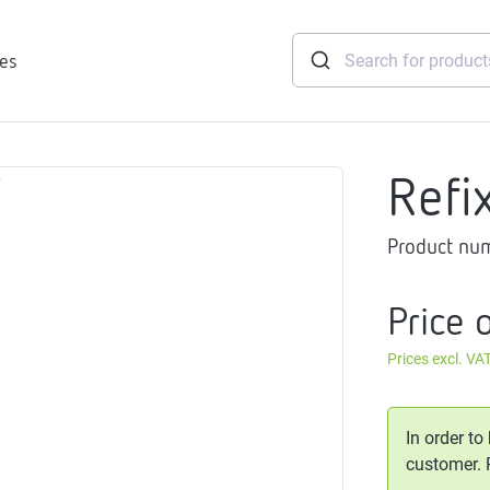
ies
Refi
tridges
Product nu
Freshwater
stations
soft
Price 
e
Prices excl. VA
gtherm
nection
ngers
In order to
iants
customer.