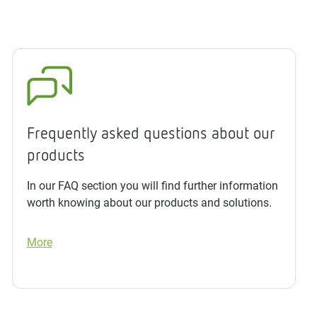
Frequently asked questions about our
products
In our FAQ section you will find further information
worth knowing about our products and solutions.
More